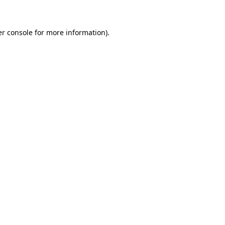
er console for more information)
.