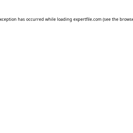
 exception has occurred
while loading
expertfile.com
(see the brows