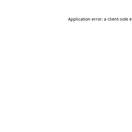
Application error: a client-side