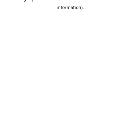
information)
.