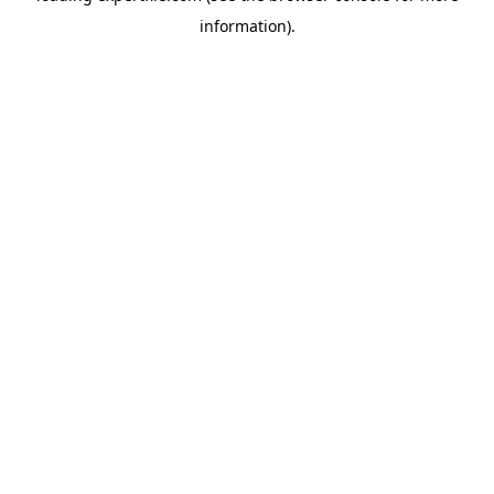
information)
.