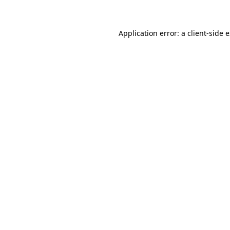
Application error: a client-side