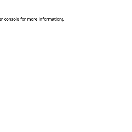
er console for more information)
.