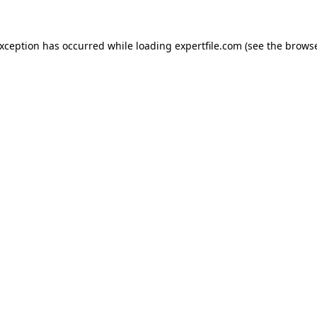
 exception has occurred
while loading
expertfile.com
(see the brows