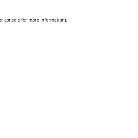
er console for more information)
.