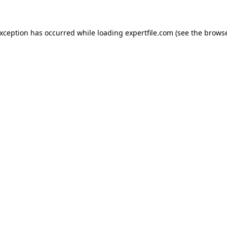
 exception has occurred
while loading
expertfile.com
(see the brows