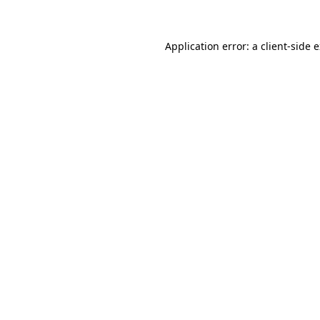
Application error: a client-side