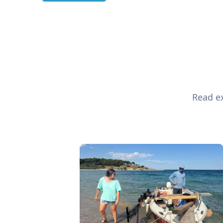
Read ex