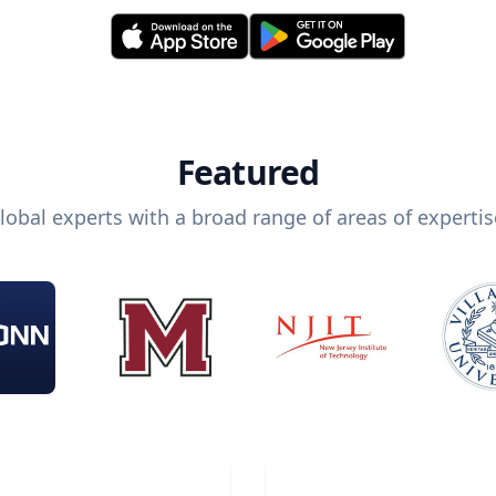
Featured
lobal experts with a broad range of areas of expertis