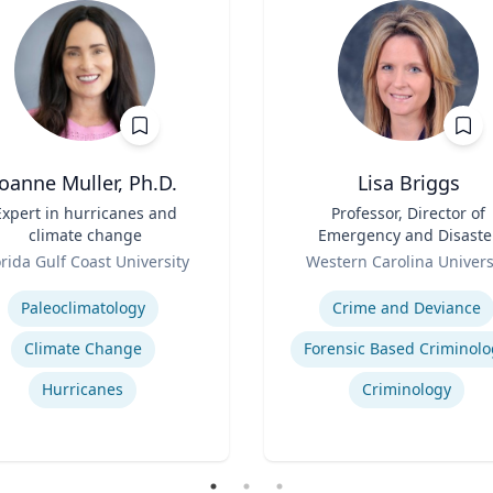
Joanne Muller, Ph.D.
Lisa Briggs
Expert in hurricanes and
Title
Professor, Director of
climate change
Emergency and Disaste
Role
Management
orida Gulf Coast University
Western Carolina Univers
se
Expertise
Paleoclimatology
Crime and Deviance
Climate Change
Forensic Based Criminolo
Hurricanes
Criminology