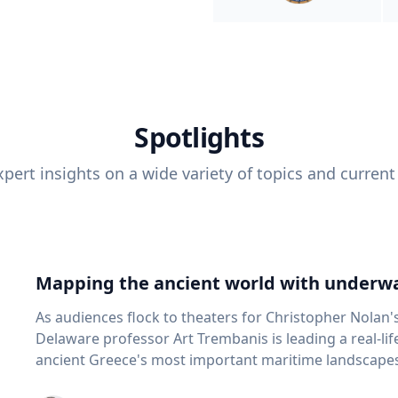
Spotlights
pert insights on a wide variety of topics and current
Mapping the ancient world with underwa
As audiences flock to theaters for Christopher Nolan'
Delaware professor Art Trembanis is leading a real-li
ancient Greece's most important maritime landscapes. Trembanis, a professor in U
School of Marine Science and Policy and an expert in