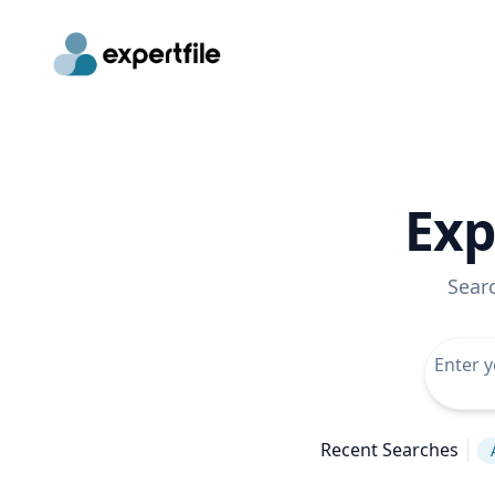
Exp
Sear
Recent Searches