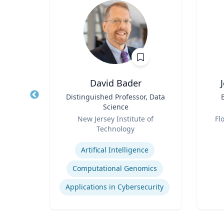
sq.
David Bader
nt |
Title
Distinguished Professor, Data
Title
h &
Science
d
Role
Role
New Jersey Institute of
Fl
Technology
Experti
Expertise
Environmental Risk & Compliance
Artifical Intelligence
Computational Genomics
Products Liability & Mass Torts
Applications in Cybersecurity