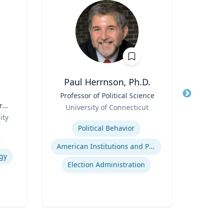
Paul Herrnson, Ph.D.
Jame
Title
Professor of Political Science
Title
r
Role
P
University of Connecticut
Role
ity
Expertise
Expertis
Political Behavior
American Institutions and Politics
gy
Election Administration