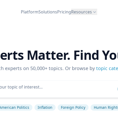
Platform
Solutions
Pricing
Resources
erts Matter. Find Yo
ch experts on 50,000+ topics. Or browse by
topic cat
American Politics
Inflation
Foreign Policy
Human Right