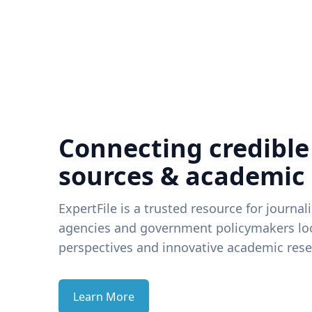
Connecting credible
sources & academic
ExpertFile is a trusted resource for journal
agencies and government policymakers loo
perspectives and innovative academic rese
Learn More