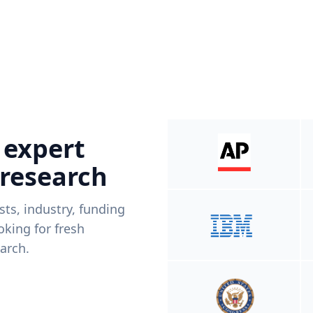
 expert
 research
ists, industry, funding
king for fresh
arch.