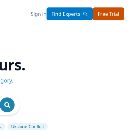
Sign in
Find Experts
Free Trial
urs.
egory
.
s
Ukraine Conflict