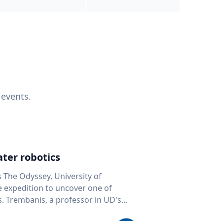
 events.
ter robotics
s The Odyssey, University of
fe expedition to uncover one of
D's
 seafloor mapping, marine robotics