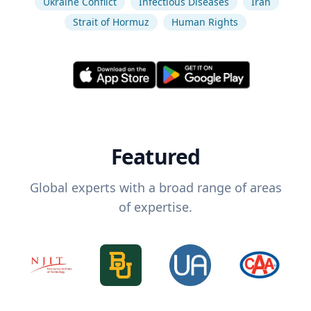
Ukraine Conflict
Infectious Diseases
Iran
Strait of Hormuz
Human Rights
Featured
Global experts with a broad range of areas
of expertise.