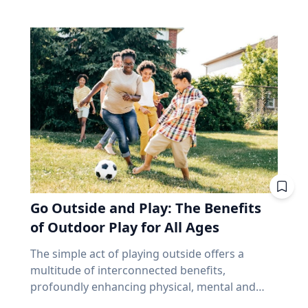
make up close to 70% of the index. Banks alone
and that’s joy, said Baylor University education
precede and follow in their series. But why,
account for about 31%. According to the
researcher Jon Eckert, Ed.D. Data published by
then, aren’t all eclipses in a series over the
iShares Core S&P/TSX Capped Composite, the
the Centers for Disease Control and Prevention
same viewing area? The answer lies more with
ten biggest holdings are roughly 38% of the
shows that approximately one in two 12th-
the movement of the Earth than with the
whole thing, with Royal Bank at the top. In fact,
grade girls is not satisfied with herself, and one
eclipse. Within each series, the biggest cause of
close to half the weight of the index is made up
in three 12th-grade boys is not satisfied with
change from eclipse to eclipse comes from
of just financials and energy. I'm not saying
himself. "We are in a happiness crisis. Kids are
that last eight hours. It’s only the length of a
anything negative about those companies. I'm
pursuing what they think is happiness, but
workday, but each cycle, the Earth has rotated
saying you own them, whether you picked
they're doing it through ways that don't
an additional 120 degrees from the previous.
them or not, in amounts you didn't choose, for
actually lead to happiness. Joy is different. It's
While the eclipse itself remains very similar to
reasons that have nothing to do with what you
deeper. It's this sense of enduring love and
its predecessor and successor in the series, the
need at age 72. That's been a fine bet for long
gratitude for others that will emerge through
viewing area does not. “Every fourth eclipse, or
stretches. It's also a narrow one. And narrow
Go Outside and Play: The Benefits
struggle." - Jon Eckert, Ed.D. Through years of
roughly every 54 years, you are back to where
feels very different at 65 than it did at 35,
research, Eckert identified what he calls the
of Outdoor Play for All Ages
you began,” said Dr. Maloney. “That fourth
because at 65 you no longer have the thing
ABCs of Joy – Adversity, Belonging and Curiosity
eclipse in a saros is referred to as an
that makes a bad market survivable. Time. Why
The simple act of playing outside offers a
– finding that adversity builds belonging, and
exeligmos. But even that eclipse won’t follow
does a market drop cost a 65-year-old more
multitude of interconnected benefits,
belonging cultivates curiosity. These ABCs of
the exact same path for a few reasons,
than a 35-year-old? Let’s illustrate this with an
profoundly enhancing physical, mental and
Joy, he said, can help people move beyond
including slight variations in the moon’s orbital
example. Two people own the same fund. One
cognitive well-being. Healthy living expert
circumstantial happiness toward a more