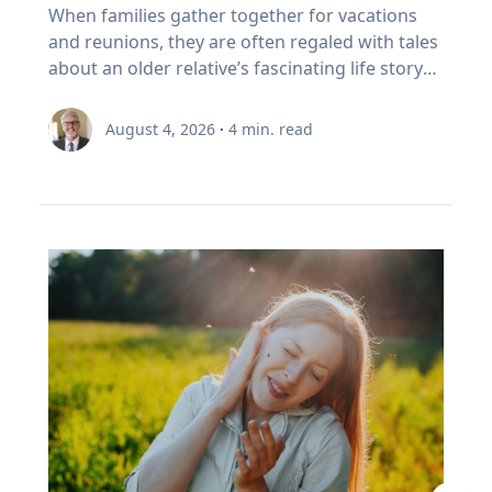
foster healthy and active opportunities and
Family’s Oral History
overcoming challenges. "If we rob kids of the
When families gather together for vacations
partial on May 3, 2459. Humans understood
to sell In Canada, we've set a rule. When your
lifestyles for all people. The benefits of simply
chance to struggle, then we also rob them of
and reunions, they are often regaled with tales
these patterns long before this one began. In
RRSP becomes a RRIF, you must withdraw a
being outside, she says, increase through the
the chance to experience that kind of joy,"
about an older relative’s fascinating life story
the first millennium BCE, the Chaldeans
minimum amount each year. The rate starts at
combination of five factors: movement,
Eckert said. “And I'm very clear, it's not trauma
or firsthand experience as an eyewitness to
discovered the saros cycle by “carefully keeping
5.28% at age 71 and increases each year after
connection with nature, connection with
that we want for kids; it's adversity. We want
history. So how do you capture and preserve
record of observations” of eclipses over time,
that. (Source: Canada Revenue Agency,
August 4, 2026
·
4
min. read
others, a reset from busy school schedules and
them to do hard things and grow from the
those precious memories? Historians with
explained Dr. Maloney. “Our lives are linked
prescribed RRIF minimum withdrawal factors.)
a sense of community. Movement Outdoor
experience.” Belonging If adversity is where joy
Baylor University’s renowned Institute for Oral
with the sun. To the ancients, having the sun
So, a Canadian retiree can be forced to sell in a
play gets kids moving, which inspires creativity,
begins, belonging is where it grows. Drawing
History, home of the national Oral History
disappear was believed to be a really bad thing,
bad year, from a narrow index based on a
critical thinking and exploration. And research
on flourishing research, Eckert said people
Association as well as its regional affiliate Texas
like a demon devouring it. That goes for lunar
definition of growth that a Duke University
bears that out, Umstattd Meyer said, showing
may succeed independently, but they cannot
Oral History Association, have recorded and
eclipses too, which caused the moon to turn
business professor has just called flawed.
that exercise and physical activity, even in
truly flourish alone. Belonging is rooted in
preserved oral history memoirs of individuals
red and really bother people. When they could
Three problems stacked on top of each other.
relatively shorter bouts, help with
relationships where people know they are
since 1970. Stephen Sloan and Adrienne Cain
begin to predict them, total eclipses ceased to
None of them show up on the statement. This
concentration, problem-solving, learning and
valued and supported. “Belonging is the
Darough Stephen Sloan, Ph.D., IOH director,
be the powerfully bad omens that ancients
is exactly the point I made with EY Canada in
memory. “Being outdoors beckons us to move
knowledge that we matter to others, and they
professor of history and executive director of
believed they were. It was still a mystery as to
The Canadian Retirement Evolution, published
our bodies, for kids to run, cartwheel, spin and
matter to us, which is knowledge we gain by
the national OHA, and Adrienne Cain Darough,
why it happened, but at least it was
in July (Source: EY Canada, 2026). FORO isn't a
twirl, play chase, build pill-bug houses, chase
going through hard things together,” Eckert
M.L.S., assistant director and clinical associate
predictable, which reduced people's anxieties.”
personal failing. It's a design gap. We built a
lightning bugs, start a pick-up game, and for
said. “We may enjoy the fun-loving, carefree
professor, share seven simple best practices to
Now, the anxiety stemming from eclipse
system to save money, then asked it to pay
adults, to walk, exercise, play with our kids, pull
friend, but we need the person who shows up
help family members begin oral history
viewing is saved for the fierce competition for
people reliably for thirty years. It was never
a few weeds out of a flower bed, plant and
when things are hard.” At a time when much of
conversations that enrich recollections of the
hotels along the path of totality and threats of