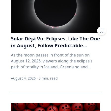
can help your vehicle run more efficiently. Take
you don't much care what's inside, as long as
advantage of reward programs and tools to
the number goes up. Every one of those
find lower prices: CAA members save three
assumptions stops being true the day you
cents per litre when they load their
retire. Why do index funds treat expensive
membership card in the Shell app or use it at
stocks as growth stocks? Campbell Harvey
the pump. “These small actions can add up
teaches finance at Duke University's Fuqua
over time and help make driving more
School of Business. This spring, he published a
Solar Déjà Vu: Eclipses, Like The One
affordable,” says Friesen. CAA Manitoba
paper with four colleagues in the Financial
in August, Follow Predictable
continues to advocate for drivers by sharing
Analysts Journal that tackles something so
Cycles, Explains Villanova
timely information and practical advice to help
As the moon passes in front of the sun on
basic that most of us never think about it.
Astronomer
Manitobans navigate rising costs and stay
August 12, 2026, viewers along the eclipse’s
(Source: Arnott, Brightman, Harvey, Nguyen &
mobile year-round.
path of totality in Iceland, Greenland and
Shakernia, "Fundamental Growth," Financial
Northern Spain will be treated to more than
Analysts Journal, 2026.) Almost every index
August 4, 2026
·
3
min. read
two minutes of daytime darkness. For many, it
fund is built on one idea: if a stock is expensive,
will be their first experience in totality. For the
the company must be growing rapidly.
eclipse itself, it’s just another slightly different
Harvey's finding is that this is often wrong. A
chapter in a millennium-long rinse and repeat.
stock can be expensive because it's popular.
That’s because every eclipse belongs to what is
But popularity and growth are two different
called a saros series—a “family” of eclipses that
things. If you want proof that price and