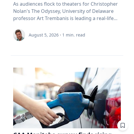
As audiences flock to theaters for Christopher
Nolan's The Odyssey, University of Delaware
professor Art Trembanis is leading a real-life
expedition to uncover one of ancient Greece's
most important maritime landscapes.
August 5, 2026
·
1
min. read
Trembanis, a professor in UD's School of
Marine Science and Policy and an expert in
seafloor mapping, marine robotics and
underwater sensing technologies, recently led
a team of students and researchers to the
ancient harbor of Kenchreai, where they
deployed autonomous underwater vehicles,
advanced sonar systems and other cutting-
edge mapping technologies to document a
harbor that has remained hidden beneath the
Mediterranean Sea for centuries. The
expedition collected geospatial data that will
allow researchers to reconstruct the ancient
port in remarkable detail and ultimately create