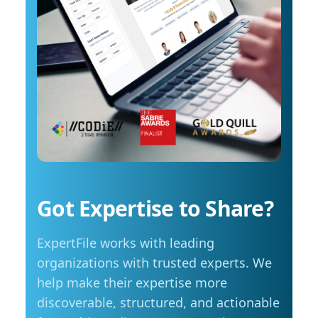
costs start to influence decisions about how
arrange an interview with Trembanis, click on
and when they travel. The most common
his profile or email mediarelations@udel.edu.
changes include driving less for everyday
needs (35 per cent), cutting spending in other
areas (23 per cent), and reducing or eliminating
some activities entirely (23 per cent). Summer
travel is still a priority, with adjustments
Despite higher fuel costs, road trips remain a
popular choice this summer, with more than
seven in ten Manitobans planning to hit the
road. However, nearly six in ten say rising gas
prices are likely to influence those plans,
Got Expertise to Share?
prompting many to take fewer trips, travel
shorter distances or adjust their budgets.
ExpertFile works with leading
“Travel is still important to Manitobans,
especially during the summer months, but
organizations with trusted experts. We
people are being more mindful about how they
help make their expertise more
plan those trips,” adds Friesen. Saving at the
discoverable, structured, and actionable
pump is becoming a priority for Manitobans