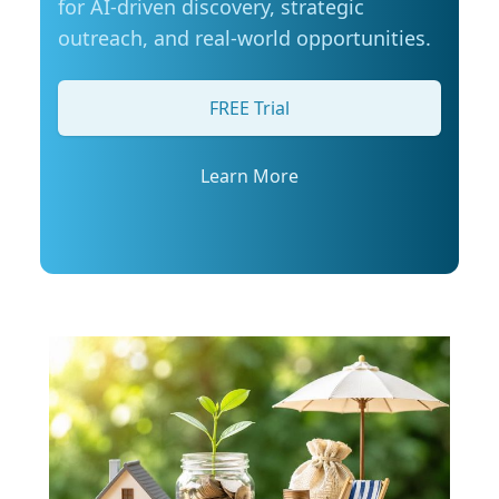
for AI-driven discovery, strategic
Manitobans are also actively looking for ways
outreach, and real-world opportunities.
to manage fuel costs. The survey shows that
most drivers are taking steps to save money on
gas, with many turning to loyalty programs,
FREE Trial
comparing prices at different stations, or using
apps to find the best deal. More than half say
they are also considering alternative ways to
Learn More
get around more often, such as walking,
cycling, or using transit where possible. Simple
tips to stretch your fuel budget: CAA Manitoba
encourages drivers to take simple steps to
improve fuel efficiency and make the most of
every tank, especially during busy summer
travel months: Plan routes in advance to avoid
backtracking and unnecessary mileage: Plan
the most efficient route to your destination
and avoid backtracking and unnecessary
mileage. Remove extra weight from your
vehicle: Reducing your vehicle’s weight can help