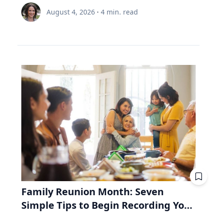
node and distance from Earth.” Same region,
is 35 and still contributing, while the other is 65
Renée Umstattd Meyer, Ph.D., professor of
meaningful and enduring life. “I work with
August 4, 2026
·
4
min. read
but different track. The August 2026 eclipse will
and withdrawing. Both are dealing with $6,000
public health in Baylor University’s Robbins
school leaders from all over the world and find
pass over Greenland, Iceland and Northern
this year. A unit of the fund costs $100. Then
College of Health and Human Sciences,
that when people believe joy is durable and
Spain, but its exeligmos from July 10, 1972
the market drops 20%, and a unit costs $80.
recommends making outdoor play a regular
grounded in lives lived for and with others,
passed over parts of Russia, Alaska and
The 35-year-old puts in $6,000. Before the drop,
part of your family’s routine, especially during
those same people often realize the depth of
Northeast Canada. Ed Guinan, PhD, ’64 CLAS,
that money bought 60 units. Now it buys 75.
the summertime when kids are out of school
their struggle determines the peak of their joy,”
professor of Astrophysics and Planetary
Fifteen units he didn't pay for. The 65-year-old
and schedules are typically lighter. “Being
Eckert said. Adversity In a culture that often
Science, witnessed that one with a Villanova
needs $6,000 to live on. Before the drop, she'd
outdoors is an equalizer, or at least it can be.
treats struggle as something to avoid, Eckert
contingent on the Gulf of St. Lawrence in Nova
have sold 60 units to get it. Now she must sell
Nature offers a lot of opportunities, and there
argues that adversity is essential to joy. "A lot
Scotia. Fifty-four years from now, this eclipse
75. Fifteen units she'll never get back. Then the
are benefits to all types of being outside,
of times the most joyful people we know have
will be only a partial one, as the saros series
market recovers. Units return to $100. His 15
whether it be yards, parks or driveways
had really hard lives because life can be hard
begins to wane. The upcoming August event, in
extra units are worth $1,500 more than he paid
bordered by trees,” Umstattd Meyer said.
and joyful," Eckert said. "Oftentimes, the depth
fact, is the penultimate of 10 total solar
for them. Her 15 units were sold at the bottom.
“Going outdoors does not require a sign-up fee
of our struggle will determine the peak of our
eclipses in Saros 126. The 10th will be in August
They aren't there to recover. Same fund. Same
or certain types of equipment; it is just there
joy." Eckert believes that when parents,
2044—the next one visible in the contiguous
market. Same $6,000. The only difference is the
waiting for visitors.” Umstattd Meyer’s
teachers and coaches remove every obstacle
United States, seen in totality in parts of
direction the money was moving. That's why a
research focuses on promoting health and
from a young person's path, they may
Montana, North Dakota and South Dakota.
retiree needs to look inside the fund, whereas
Family Reunion Month: Seven
access to opportunities for healthy living
unintentionally prevent them from
Saros 126 began with a partial eclipse on
a 35-year-old mostly doesn't. RRIF minimum
Simple Tips to Begin Recording Your
through an active living lens by collaborating to
experiencing the growth that comes from
March 10, 1179, and will end with another
withdrawals: why Canadian retirees are forced