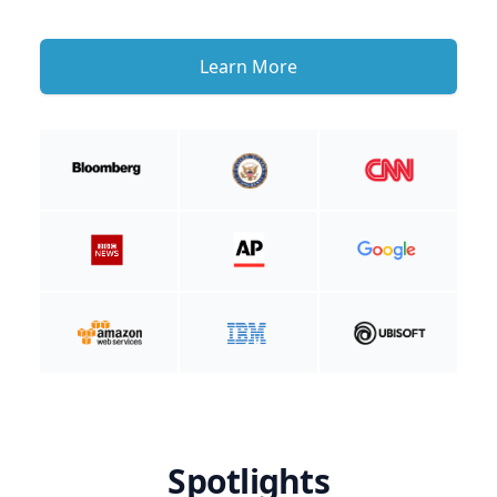
Learn More
Spotlights