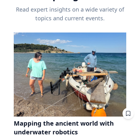
Read expert insights on a wide variety of
topics and current events.
Mapping the ancient world with
underwater robotics