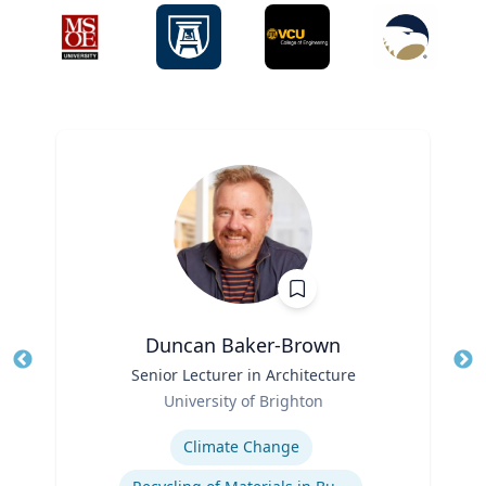
Duncan Baker-Brown
Title
Senior Lecturer in Architecture
Tit
Role
University of Brighton
Ro
Expertise
Ex
Climate Change