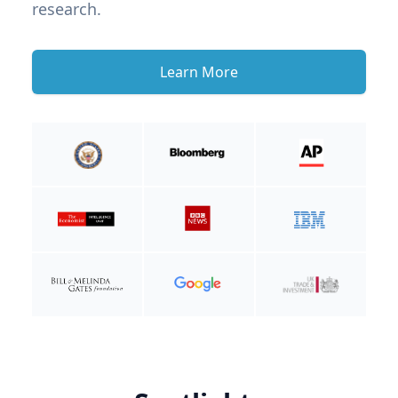
research.
Learn More