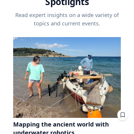
Spotlights
Read expert insights on a wide variety of
topics and current events.
Mapping the ancient world with
underwater robotics