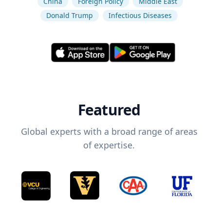
China
Foreign Policy
Middle East
Donald Trump
Infectious Diseases
Featured
Global experts with a broad range of areas
of expertise.