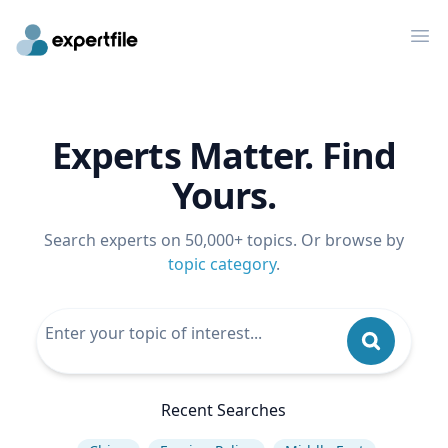
Op
Experts Matter. Find
Yours.
Search experts on 50,000+ topics. Or browse by
topic category
.
Recent Searches