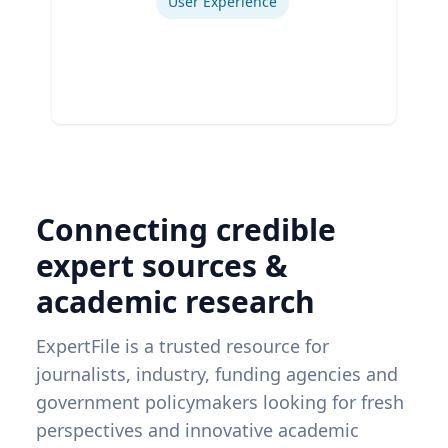
User Experience
Connecting credible
expert sources &
academic research
ExpertFile is a trusted resource for
journalists, industry, funding agencies and
government policymakers looking for fresh
perspectives and innovative academic