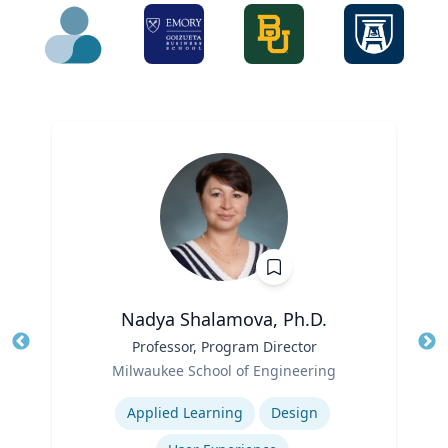
Nadya Shalamova, Ph.D.
Title
Professor, Program Director
Tit
Role
Milwaukee School of Engineering
Ro
Expertise
Ex
Applied Learning
Design