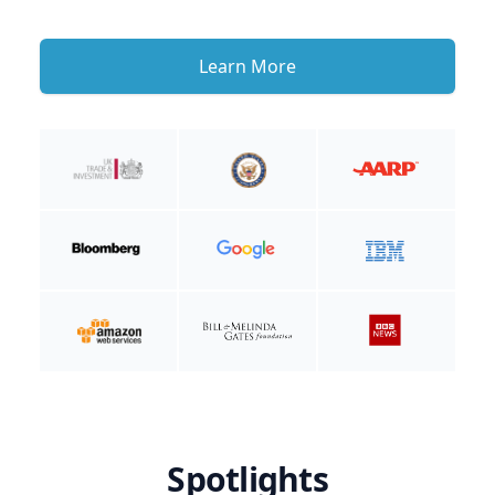
Learn More
Spotlights