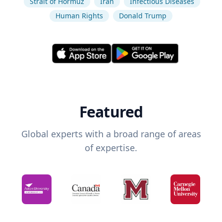
Strait of Hormuz
Iran
Infectious Diseases
Human Rights
Donald Trump
Featured
Global experts with a broad range of areas
of expertise.