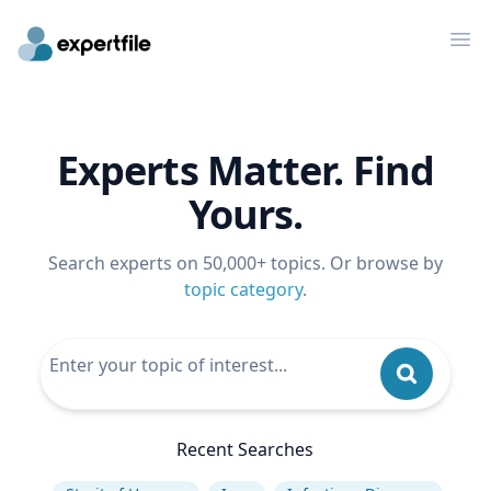
Op
Experts Matter. Find
Yours.
Search experts on 50,000+ topics. Or browse by
topic category
.
Recent Searches