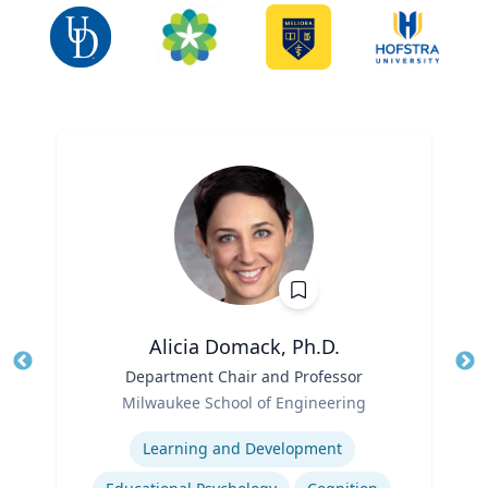
Alicia Domack, Ph.D.
Title
Department Chair and Professor
Tit
Role
Ro
Milwaukee School of Engineering
Expertise
Ex
Learning and Development