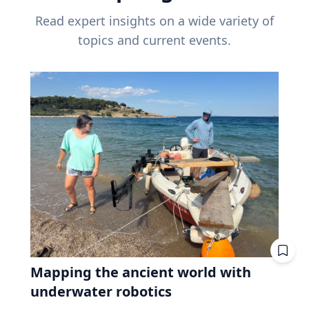
Read expert insights on a wide variety of
topics and current events.
Mapping the ancient world with
underwater robotics