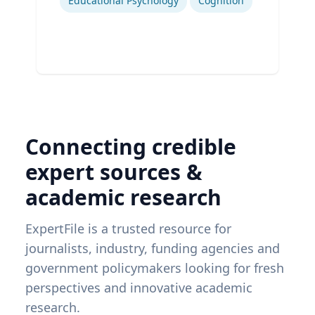
Educational Psychology
Cognition
Connecting credible
expert sources &
academic research
ExpertFile is a trusted resource for
journalists, industry, funding agencies and
government policymakers looking for fresh
perspectives and innovative academic
research.