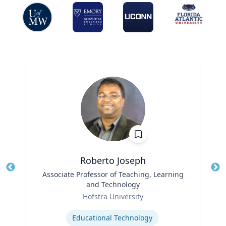
Roberto Joseph
Title
Associate Professor of Teaching, Learning
Tit
and Technology
Ro
Role
Hofstra University
Ex
Expertise
Educational Technology