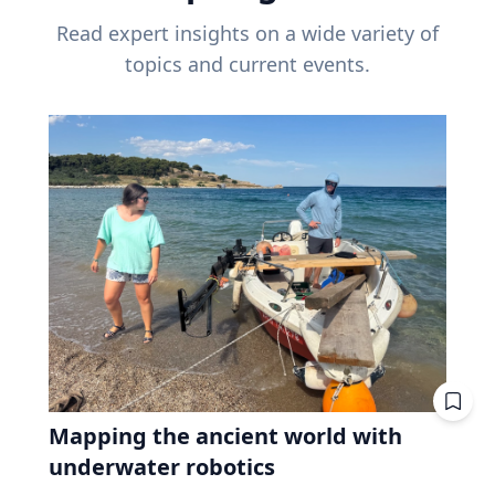
Read expert insights on a wide variety of
topics and current events.
Mapping the ancient world with
underwater robotics