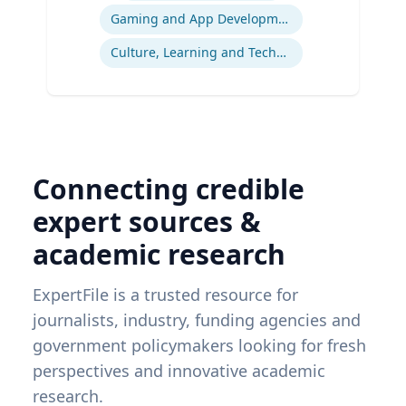
Gaming and App Development as a K-12 Teaching Tool
Culture, Learning and Technology
Connecting credible
expert sources &
academic research
ExpertFile is a trusted resource for
journalists, industry, funding agencies and
government policymakers looking for fresh
perspectives and innovative academic
research.