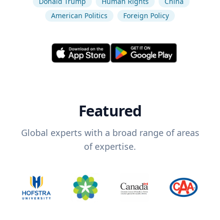
Donald Trump
Human Rights
China
American Politics
Foreign Policy
Featured
Global experts with a broad range of areas
of expertise.