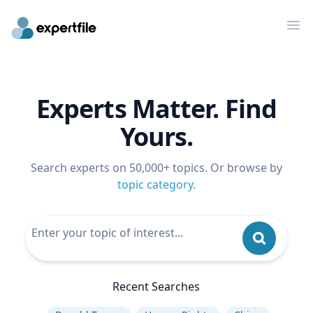
Op
Experts Matter. Find
Yours.
Search experts on 50,000+ topics. Or browse by
topic category
.
Recent Searches