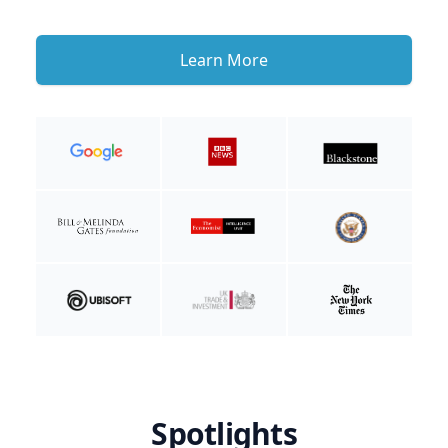
Learn More
Spotlights