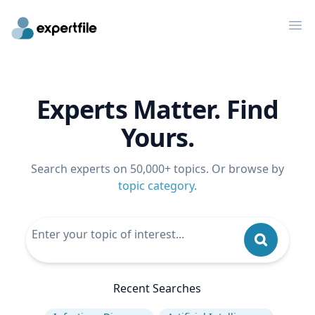
Op
Experts Matter. Find
Yours.
Search experts on 50,000+ topics. Or browse by
topic category
.
Recent Searches