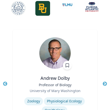
Andrew Dolby
Title
Professor of Biology
Tit
Role
University of Mary Washington
Ro
Expertise
Ex
Zoology
Physiological Ecology