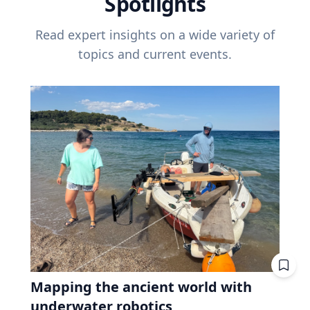
Spotlights
Read expert insights on a wide variety of
topics and current events.
Mapping the ancient world with
underwater robotics