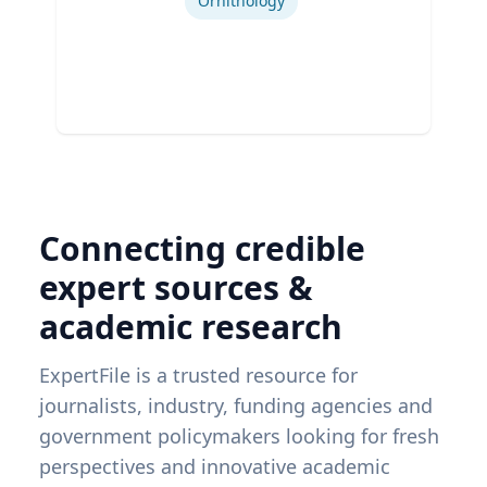
Ornithology
Connecting credible
expert sources &
academic research
ExpertFile is a trusted resource for
journalists, industry, funding agencies and
government policymakers looking for fresh
perspectives and innovative academic