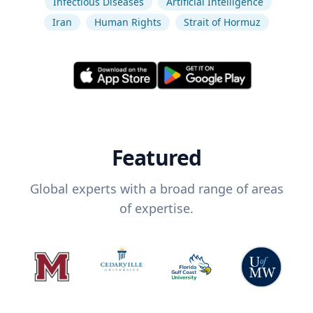
Infectious Diseases
Artificial Intelligence
Iran
Human Rights
Strait of Hormuz
Featured
Global experts with a broad range of areas
of expertise.