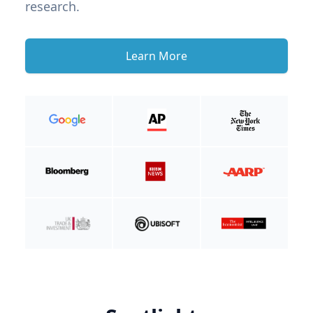
research.
Learn More