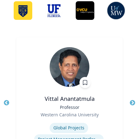
Vittal Anantatmula
Title
Professor
Tit
Role
Western Carolina University
Ro
Expertise
Ex
Global Projects