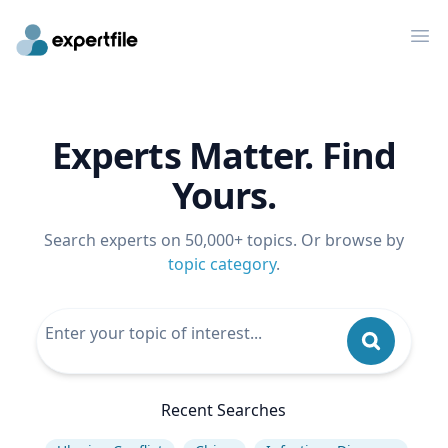
Op
Experts Matter. Find
Yours.
Search experts on 50,000+ topics. Or browse by
topic category
.
Recent Searches