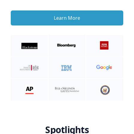
Learn More
Spotlights