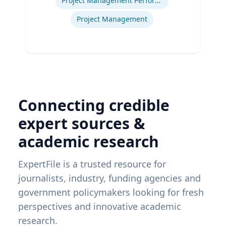
Project Management Performance
Project Management
Connecting credible
expert sources &
academic research
ExpertFile is a trusted resource for
journalists, industry, funding agencies and
government policymakers looking for fresh
perspectives and innovative academic
research.