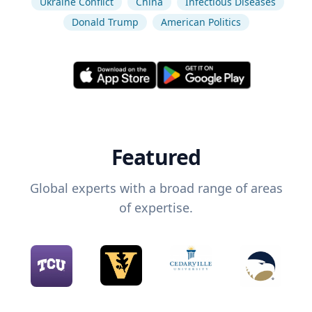
Ukraine Conflict
China
Infectious Diseases
Donald Trump
American Politics
Featured
Global experts with a broad range of areas
of expertise.