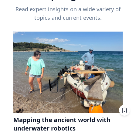
Read expert insights on a wide variety of
topics and current events.
Mapping the ancient world with
underwater robotics