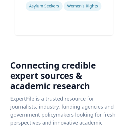
Asylum Seekers
Women's Rights
Connecting credible
expert sources &
academic research
ExpertFile is a trusted resource for
journalists, industry, funding agencies and
government policymakers looking for fresh
perspectives and innovative academic