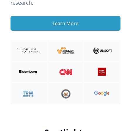
research.
Learn More