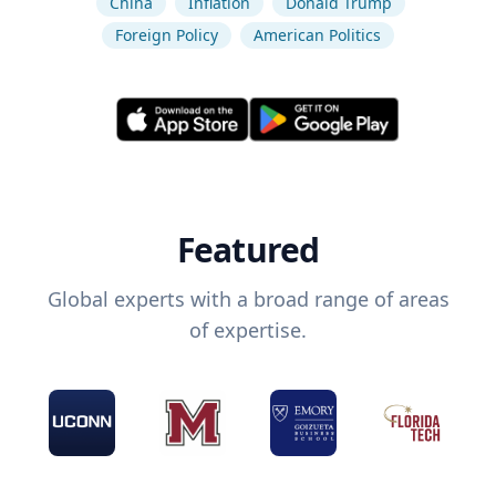
China
Inflation
Donald Trump
Foreign Policy
American Politics
Featured
Global experts with a broad range of areas
of expertise.