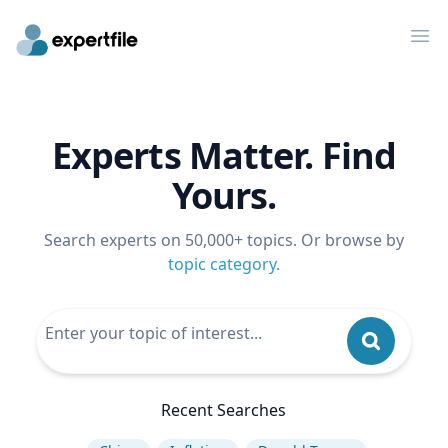
Op
Experts Matter. Find
Yours.
Search experts on 50,000+ topics. Or browse by
topic category
.
Recent Searches