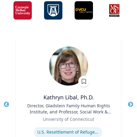
Kathryn Libal, Ph.D.
Title
Director, Gladstein Family Human Rights
Tit
Institute, and Professor, Social Work &
Role
Human Rights
Ro
University of Connecticut
Expertise
Ex
U.S. Resettlement of Refugees