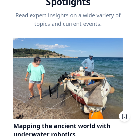
Spotlights
Read expert insights on a wide variety of
topics and current events.
Mapping the ancient world with
underwater robotics