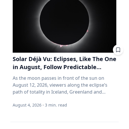
increase fuel consumption by up to four per
thirty years. It assumes you have time. It
cent. With regular maintenance services, you
assumes you're buying, not selling. It assumes
can help your vehicle run more efficiently. Take
you don't much care what's inside, as long as
advantage of reward programs and tools to
the number goes up. Every one of those
find lower prices: CAA members save three
assumptions stops being true the day you
cents per litre when they load their
retire. Why do index funds treat expensive
membership card in the Shell app or use it at
stocks as growth stocks? Campbell Harvey
the pump. “These small actions can add up
teaches finance at Duke University's Fuqua
over time and help make driving more
School of Business. This spring, he published a
Solar Déjà Vu: Eclipses, Like The One
affordable,” says Friesen. CAA Manitoba
paper with four colleagues in the Financial
in August, Follow Predictable
continues to advocate for drivers by sharing
Analysts Journal that tackles something so
Cycles, Explains Villanova
timely information and practical advice to help
As the moon passes in front of the sun on
basic that most of us never think about it.
Astronomer
Manitobans navigate rising costs and stay
August 12, 2026, viewers along the eclipse’s
(Source: Arnott, Brightman, Harvey, Nguyen &
mobile year-round.
path of totality in Iceland, Greenland and
Shakernia, "Fundamental Growth," Financial
Northern Spain will be treated to more than
Analysts Journal, 2026.) Almost every index
August 4, 2026
·
3
min. read
two minutes of daytime darkness. For many, it
fund is built on one idea: if a stock is expensive,
will be their first experience in totality. For the
the company must be growing rapidly.
eclipse itself, it’s just another slightly different
Harvey's finding is that this is often wrong. A
chapter in a millennium-long rinse and repeat.
stock can be expensive because it's popular.