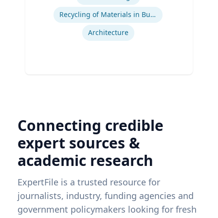
Recycling of Materials in Buildings
Architecture
Connecting credible
expert sources &
academic research
ExpertFile is a trusted resource for
journalists, industry, funding agencies and
government policymakers looking for fresh