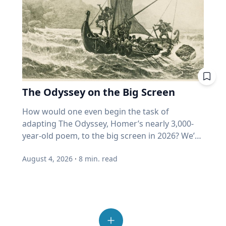
meaningful engagement with people who hold
Do some advance research about your family
five banks isn't three bets. It's one. What
around it to local parks, offers those same
complex odor-receptors, or sense of smell, to
different perspectives and tend to
member’s life and their timeline to help you
happens if I must withdraw in a bad year? Is my
benefits and connection,” she said. Connection
better understand how they locate food
automatically dismiss those who hold ideas or
formulate your questions. You can't just put
"growth" fund measuring actual growth, or
with others Spending time outside also helps
sources crucial to survival and reproduction.
opinions they disagree with. "We've become
down a recorder in front of someone and say,
just price? Where does my home equity fit into
people reconnect and step away from the
His impactful work is helping develop new
incurious as a society,” Eckert said. “How do we
"Talk." Are there specific things that you want
all this? Ask. A good advisor will be glad you
number of devices and screens that contribute
mosquito control methods, which ultimately
allow our joy and our love for others to
to know? For example, would your family
did. If you get a pie chart and a pat on the back,
to feelings of loneliness and isolation.
could lead to a decrease in vector-borne
overcome that incuriosity and seek out others?
member recall a specific time in their life or a
ask again. One last point from Professor
“Outdoor play also allows opportunities for
disease transmission around the world. “Many
Those are the people that we should want to
moment in history that affected them? What
Harvey. More than half of all invested money
The Odyssey on the Big Screen
connection with others, from family members
insects find their way around the world
engage because that's what makes life more
were they like in high school and what were
now sits in funds that buy automatically. He
and friends to neighbors,” Umstattd Meyer
through their sense of smell, even more than
interesting." Curiosity is also essential to
How would one even begin the task of adapting The Odyssey, Homer’s nearly 3,000-year-old poem, to the big screen in 2026? We’re finding out as Academy Award-winning director Christopher Nolan brings the epic story of the hero Odysseus on his decade-long journey home after the Trojan War to modern audiences, including some who may never have read the classic story. As a professor of Great Texts at Baylor University, Sarah-Jane (SJ) Murray, Ph.D., has spent most of her life reading and analyzing ancient texts like The Odyssey and teaching a popular course in the Honors College on the “Intellectual Tradition of the Ancient World.” But she’s also a screenwriter and filmmaker who works with modern media and technologies to invite new audiences into the “Great Conversation” that spans millennia. Baylor Media & Public Relations spoke with SJ Murray about her approach to The Odyssey on the big screen, why this ancient story still resonates with readers – and now viewers – today and the creation of The Greats Story Lab that breathes new life into ancient wisdom from yesterday’s great books for today’s digital world. Q: You’ve described The Odyssey by Homer as “one of the greatest journeys ever told,” but it’s also a story that has us ponder some of life’s deepest questions. Why does The Odyssey, written nearly 3,000 years ago, continue to speak to us today? SJ Murray: This is something I spend a lot of time thinking about. At the end of the day, there are stories that are here for now, maybe entertain us in the day-to-day, or distract us and provide a little bit of relief from the difficulties of life. But then there are these enduring tales that challenge us to ask about timeless questions that never go away. I watch my students go through this in the classroom all the time, even the ones who have encountered maybe parts of The Odyssey in high school, and they're thinking, why am I reading this again? And then I watched them fall in love with it for the first time. It's not just that the story endures; it's that we can revisit it at different times in our lives, and we find new answers. Or if we're lucky and we're curious, we find new questions to ask about who we are. So there's all kinds of themes that help us in this, but at the end of the day, this is a story about someone who can't go home. Q: That desire to “go home” is a universal theme we all can recognize, whether we’ve read the book or not. It's not that easy to come home from war and from great trial. You're no longer the same person you were when you left, so when we meet the great hero for the first time – and we don't meet him at the beginning of the book – he’s weeping. There are always a few students in the class who say, this is just not how I would think of Odysseus. And the Greeks wouldn't have either. This is the great hero of the battle of Troy, and yet when we meet him, he's a broken man, war has taken its toll on him and so has separation from his community, and he yearns to go home. The person holding him hostage has offered him immortality, and unlike, let's say the Interview with a Vampire interviewer, who wants that immortality more than anything else, Odysseus just wants to be human, knowing that he will die. The Odyssey is a book about challenging us to live well, because life is short, and there will be trials, there will be challenges, and as we see Odysseus wrestle with them, including his own great pride, we have a chance to learn lessons from him and to forge our own characters alongside him. There's the adventure, for sure, but there's an incredible part of the book that forms us as people who think about restraint, and what does a virtue like humility look like? What does a virtue like courage look like? All of these are questions that help us live more fruitful lives if we seek out the answers, and there's no easy answer, so we have to keep revisiting these questions, and a book like The Odyssey invites us into that same quest, so that we, too, can find the peace and rest of finally being home again. That really inspires me. Q: As a professor of Great Texts who also teaches in film & digital media, how should moviegoers who have never read The Odyssey engage with the story? SJ Murray: This is such a great thing to think about because there's a lot of noise right now on the internet. Read the book first, read the book after. And I think it's okay to approach it from many different ways. My advice would be to remember, and I say this as a positive thing, that a movie is a work of art in its own right, and it is an interpretation in its own right. So I do not presume to tell anybody what they should do, but I can tell you what I do, and that is I will be going in, and I will be excited to see how Christopher Nolan adapts it. My hope is that the truth and the spirit and the themes of The Odyssey are alive and well, and I expect to see some things that delight and surprise me. Q: You're a medieval scholar and a filmmaker, so you have an interesting perspective on film adaptations of ancient stories. During medieval times, stories were told to audiences – and they changed with each telling. And that was okay! SJ Murray: Maybe I have had many years on my side to train me to think about stories in this way, because in the Middle Ages, that I studied in graduate school, it was sort of insulting if somebody copied your story verbatim. Think about this. This is all pre-printing press, so people would expand dialogue, or add a little scene, or take something out that they didn't like, or add a love interest. This happened all the time in medieval storytelling, and the idea was that the story had to be alive, it had to breathe, it had to grow. So if we go in expecting the story I see play in my head, then we're more at risk of maybe being disappointed. I did this when I went in to watch “The Lord of the Rings.” I was like, I want to see what Peter Jackson did with one of my favorite books of all time. And I was delighted, and I wanted to read the book again. I think that if you go see The Odyssey and want to be surprised and delighted and to feel that Homer is alive, then that is a good thing. Q: Do audiences have to choose between the movie and the book? SJ Murray: I would not presume to say I watched the movie, therefore I have read the book because they are two different things. Nolan has to be allowed the freedom to create his work of art, and Homer's poem has to live on in its own right that deserves our attention today as well. The two things can be true. I can love the movie, and I can love the old book. I want to live in a world where we can enjoy both because the reality today is that the greatest gateway into reading a book for a young person is going to be a great movie or something that they come across on Instagram. I want them to find their way back into the book, and we have to find ways to issue that invitation today in new ways. Q: You recently published an essay in the Sunday New York Times about our modern crisis of attention and how advice from the Roman philosopher Seneca from 2,000 years ago can help us reclaim wisdom and avoid distraction today. Can ancient stories brought to life on the big screen ignite a reading journey in the classics like The Odyssey? I would just say that if you love a story and you love a book, a far more powerful way for people to read with joy and gusto again is to hear about it from another human being. If you and I were not here talking today about this, and I said to you, one of my favorite books of all time that really changed my life is Homer's Odyssey. I got you a copy, and no pressure, give it to somebody else if you don't want to read it, but I think you'd really enjoy it. It really speaks to something you're going through right now. The chance of your friend reading that book just went up astronomically. And that's what it means to steward bookish culture well in our digital age. We have to remember that books are things shared person to person, and stories are things shared person to person. So if you have a grandkid right now, and you love The Odyssey, they will love to receive it from you as a gift, and they will probably love it all the more because their grandfather or grandmother gave it to them. Don't underestimate the gift of your love of a book, sharing it verbally with somebody else. It might be the little spark they need to turn that page and start reading. Q: Director Christopher Nolan spoke recently to The New York Times about challenging himself with an ancient story like The Odyssey that resonates with our culture today. How do you foresee viewing the film yourself as both a filmmaker and Great Texts scholar? SJ Murray: I learned this from a late mentor, Robert Fagles, who was a great translator of Homer. In my first year or second year at Baylor, he came to Baylor to give a lecture on campus, and I asked him what he thought about the film, “Troy.” I expected him to be like, oh, they really should have worked harder on making that more exact or something. And I just remember this huge smile came over his face, and he was just sort of looking out in front of him, thinking, and he said, “Well, Sarah Jane, it's just… it's wonderful. The stories are alive. People are talking about them, they're watching them, people are reading them again. Homer would be so pleased.” And I remember in that moment, I told myself, when a movie comes out about a book I care about, I want to be like Bob Fagles. I want to be excited for the movie. How lucky are we that in our lifetime, an amazing director like Christopher Nolan has chosen to bring Homer back to life for us. That's amazing. It's wondrous. I'm so excited. The best advice I can give anyone, and this is what I do myself every time I start a movie and every time I start a book. I'm going to turn off my inner critic when I walk in. When the lights go down, that is a sign for me to be with the story and the journey
things they enjoyed doing? Did they serve in
thinks it could reach 80% within ten years.
said. “It provides time and space for adults to
vision,” Pitts said. “Mosquitoes and other
learning. While grades, degrees and career
the military? “Doing your research to try to
(Source: Duke University Fuqua School of
connect with others as well, to build
insects really are adept at finding places to lay
goals can motivate behavior, genuine learning
form those questions will help you get around
Business, 2026.) When enough money buys
relationships, familiarity and trust.” Reset from
their eggs, finding flowers on which to feed or
begins with a desire to know more. "The only
what I will say is the reluctance to talk
without looking, price stops being a judgment
the schedules Summer play can provide a
finding people on which to blood feed just by
real form of intrinsic motivation for learning is
August 4, 2026
·
8
min. read
sometimes,” Cain said. “The favorite thing that I
and becomes a reflex. But retirees are the least
break from the structured routines of the
the sense of smell.” A mosquito’s strong sense
curiosity," Eckert said. “Everything else is just
love to hear is, ‘Oh, I don't have much to say,’ or
able to afford someone else's reflex. Here's the
school year, but Umstattd Meyer said that it
of smell is critical to its survival. While all
delayed gratification.” Joy is more than
‘I'm not that important.’ And then you sit down
plain truth beneath all the jargon: nobody
requires intentionality. “Taking a break from
mosquitoes feed from nectar, only females bite
happiness Eckert challenges the way many
with them, and you listen to their stories, and
swapped out your equipment when the game
the planned and orchestrated schedules and
humans and other mammals. They need the
people, especially young people, think about
your mind is just blown by the things that
changed. You're still holding a golf club on a
demands of the school year and associated
blood to support egg development in
happiness. Social media has fundamentally
they've seen and experienced.” 4. Ask open-
pickleball court. Momentum is still wearing a