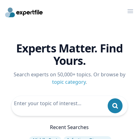
Op
Experts Matter. Find
Yours.
Search experts on 50,000+ topics. Or browse by
topic category
.
Recent Searches