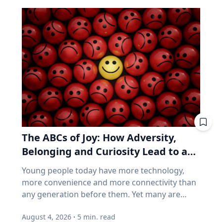
That’s because every eclipse belongs to what is
But popularity and growth are two different
called a saros series—a “family” of eclipses that
things. If you want proof that price and
follow a predictable schedule. A saros series
business performance can go their separate
begins and ends with partial eclipses near
ways, think back to 2021. GameStop. AMC.
opposite poles of the Earth, and in between
Stocks that shot up on Reddit forums, with
may feature annular, hybrid or total eclipses—
very little of the chatter based on earnings
like the kind occurring this August—across the
reports. Think back to 2021. GameStop. AMC.
world. “Then the series will end,” said Frank
Share prices shot straight up because people
Maloney, PhD, associate professor of
online decided they should. Not because those
Astrophysics and Planetary Science at Villanova
companies were selling more of anything. Now
University. “New saros series are always
consider how index funds work across every
The ABCs of Joy: How Adversity,
coming into being, and old ones fading from
retirement account. A stock becomes popular,
existence. While they are here, they usually
Belonging and Curiosity Lead to a
its price rises, and the fund buys more of it, not
have between 70-73 eclipses over a span of
because the business improved, but because
Fuller Life
Young people today have more technology,
1,200-1,300 years.” Within the series is what is
the price went up. How concentrated is the
more convenience and more connectivity than
known as a saros cycle. It’s a period of roughly
S&P/TSX Composite? Everything above is
any generation before them. Yet many are
18 years, 11 days and eight hours, when a
American. Here's the Canadian version, eh? The
struggling with anxiety, loneliness and a
natural synchronization of the moon’s three
main Canadian index is not a broad mix of the
August 4, 2026
·
5
min. read
growing sense of dissatisfaction in their lives.
lunar phases arises. That synchronization can