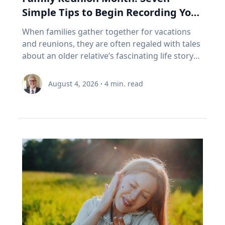
access to opportunities for healthy living
unintentionally prevent them from
Saros 126 began with a partial eclipse on
a 35-year-old mostly doesn't. RRIF minimum
Simple Tips to Begin Recording Your
through an active living lens by collaborating to
experiencing the growth that comes from
March 10, 1179, and will end with another
withdrawals: why Canadian retirees are forced
foster healthy and active opportunities and
Family’s Oral History
overcoming challenges. "If we rob kids of the
When families gather together for vacations
partial on May 3, 2459. Humans understood
to sell In Canada, we've set a rule. When your
lifestyles for all people. The benefits of simply
chance to struggle, then we also rob them of
and reunions, they are often regaled with tales
these patterns long before this one began. In
RRSP becomes a RRIF, you must withdraw a
being outside, she says, increase through the
the chance to experience that kind of joy,"
about an older relative’s fascinating life story
the first millennium BCE, the Chaldeans
minimum amount each year. The rate starts at
combination of five factors: movement,
Eckert said. “And I'm very clear, it's not trauma
or firsthand experience as an eyewitness to
discovered the saros cycle by “carefully keeping
5.28% at age 71 and increases each year after
connection with nature, connection with
that we want for kids; it's adversity. We want
history. So how do you capture and preserve
record of observations” of eclipses over time,
that. (Source: Canada Revenue Agency,
August 4, 2026
·
4
min. read
others, a reset from busy school schedules and
them to do hard things and grow from the
those precious memories? Historians with
explained Dr. Maloney. “Our lives are linked
prescribed RRIF minimum withdrawal factors.)
a sense of community. Movement Outdoor
experience.” Belonging If adversity is where joy
Baylor University’s renowned Institute for Oral
with the sun. To the ancients, having the sun
So, a Canadian retiree can be forced to sell in a
play gets kids moving, which inspires creativity,
begins, belonging is where it grows. Drawing
History, home of the national Oral History
disappear was believed to be a really bad thing,
bad year, from a narrow index based on a
critical thinking and exploration. And research
on flourishing research, Eckert said people
Association as well as its regional affiliate Texas
like a demon devouring it. That goes for lunar
definition of growth that a Duke University
bears that out, Umstattd Meyer said, showing
may succeed independently, but they cannot
Oral History Association, have recorded and
eclipses too, which caused the moon to turn
business professor has just called flawed.
that exercise and physical activity, even in
truly flourish alone. Belonging is rooted in
preserved oral history memoirs of individuals
red and really bother people. When they could
Three problems stacked on top of each other.
relatively shorter bouts, help with
relationships where people know they are
since 1970. Stephen Sloan and Adrienne Cain
begin to predict them, total eclipses ceased to
None of them show up on the statement. This
concentration, problem-solving, learning and
valued and supported. “Belonging is the
Darough Stephen Sloan, Ph.D., IOH director,
be the powerfully bad omens that ancients
is exactly the point I made with EY Canada in
memory. “Being outdoors beckons us to move
knowledge that we matter to others, and they
professor of history and executive director of
believed they were. It was still a mystery as to
The Canadian Retirement Evolution, published
our bodies, for kids to run, cartwheel, spin and
matter to us, which is knowledge we gain by
the national OHA, and Adrienne Cain Darough,
why it happened, but at least it was
in July (Source: EY Canada, 2026). FORO isn't a
twirl, play chase, build pill-bug houses, chase
going through hard things together,” Eckert
M.L.S., assistant director and clinical associate
predictable, which reduced people's anxieties.”
personal failing. It's a design gap. We built a
lightning bugs, start a pick-up game, and for
said. “We may enjoy the fun-loving, carefree
professor, share seven simple best practices to
Now, the anxiety stemming from eclipse