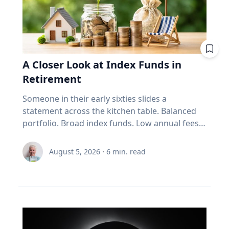
mileage. Remove extra weight from your
vehicle: Reducing your vehicle’s weight can help
improve your fuel efficiency when on trips.
Avoid leaving your rooftop luggage carriers or
bike racks on your vehicles when you are not
A Closer Look at Index Funds in
using them: Items on top of the car
Retirement
significantly increase aerodynamic drag,
reducing fuel economy. Control your
Someone in their early sixties slides a
speed: Fuel consumption starts to
statement across the kitchen table. Balanced
increase above 90-105 km/h. For long stretches
portfolio. Broad index funds. Low annual fees.
of road ahead, use cruise control
They did everything the industry told them to
to maintain your speed to save fuel. Drive
do, in the order the industry prescribed. Then
August 5, 2026
·
6
min. read
conservatively: If you find yourself stuck in long
they ask the question that has nothing to do
weekend traffic, avoid rapid acceleration and
with the statement: "Will it last?" I call that
hard braking, which can lower fuel economy by
FORO. Fear Of Running Out. People tell me it's
15 to 30 per cent at highway speeds and 10 to
just nerves. It isn't. Here's what I think is really
40 per cent in stop-and-go traffic. Keep up with
happening. An index fund is a very good
regular car maintenance: Underinflated tires
machine for one job: growing money over