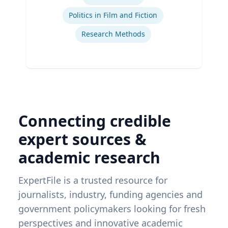
Politics in Film and Fiction
Research Methods
Connecting credible
expert sources &
academic research
ExpertFile is a trusted resource for
journalists, industry, funding agencies and
government policymakers looking for fresh
perspectives and innovative academic