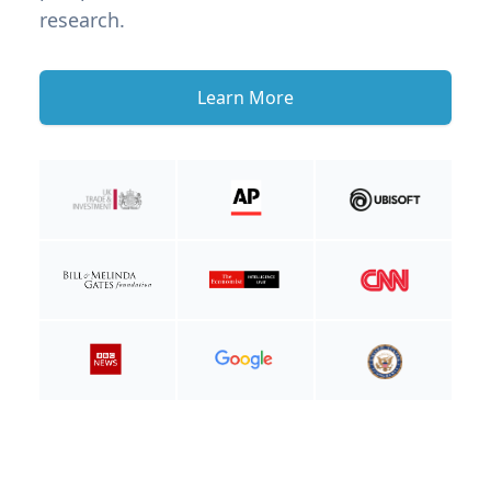
research.
Learn More