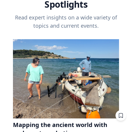
Spotlights
Read expert insights on a wide variety of
topics and current events.
Mapping the ancient world with