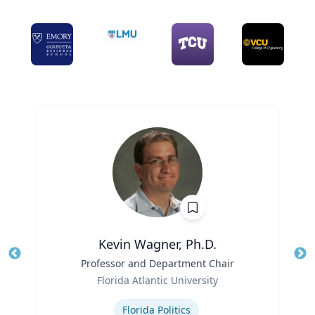
Kevin Wagner, Ph.D.
Title
Professor and Department Chair
Tit
Role
Ro
Florida Atlantic University
Expertise
Ex
Florida Politics