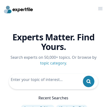
Op
Experts Matter. Find
Yours.
Search experts on 50,000+ topics. Or browse by
topic category
.
Recent Searches