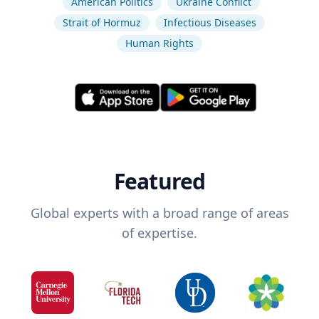
American Politics
Ukraine Conflict
Strait of Hormuz
Infectious Diseases
Human Rights
Featured
Global experts with a broad range of areas
of expertise.