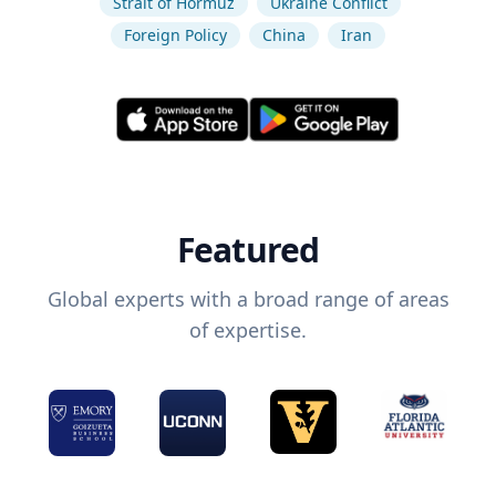
Strait of Hormuz
Ukraine Conflict
Foreign Policy
China
Iran
Featured
Global experts with a broad range of areas
of expertise.