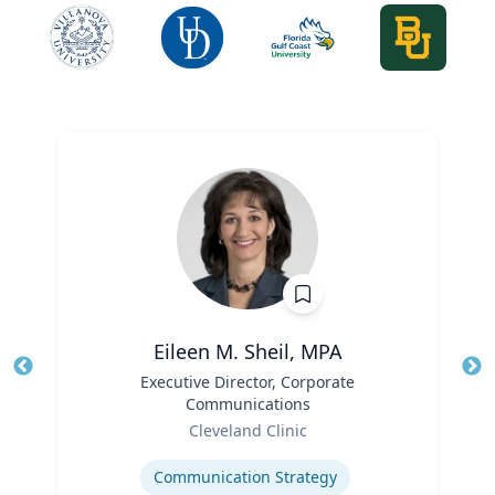
Eileen M. Sheil, MPA
Title
Executive Director, Corporate
Tit
Communications
Role
Ro
Cleveland Clinic
Expertise
Ex
Communication Strategy