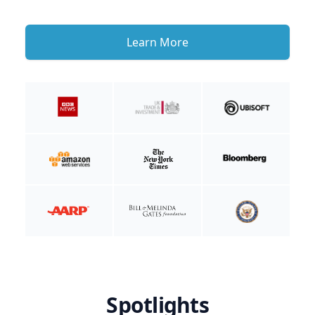
Learn More
Spotlights