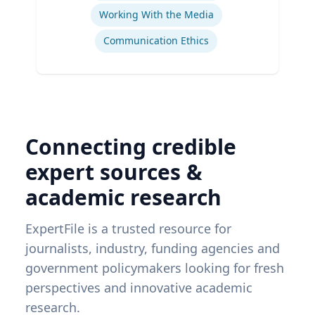
Working With the Media
Communication Ethics
Connecting credible
expert sources &
academic research
ExpertFile is a trusted resource for
journalists, industry, funding agencies and
government policymakers looking for fresh
perspectives and innovative academic
research.