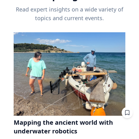
Read expert insights on a wide variety of
topics and current events.
Mapping the ancient world with
underwater robotics