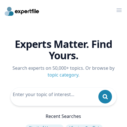
Op
Experts Matter. Find
Yours.
Search experts on 50,000+ topics. Or browse by
topic category
.
Recent Searches