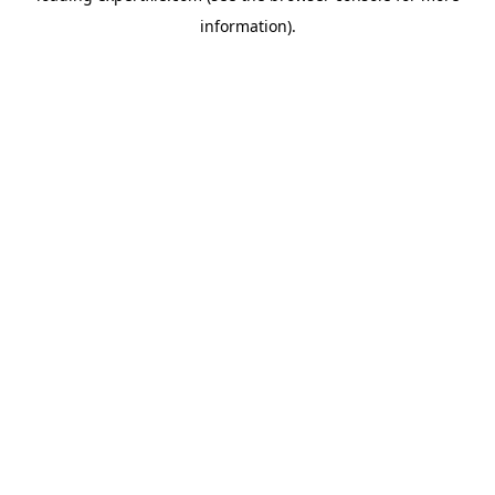
information)
.