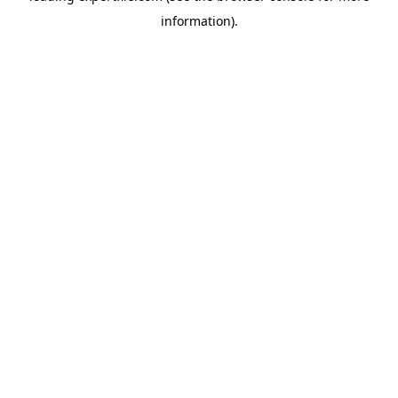
information)
.