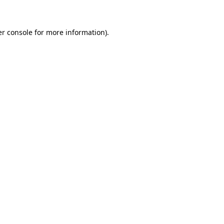
er console for more information)
.