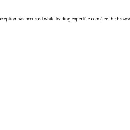
 exception has occurred
while loading
expertfile.com
(see the brows