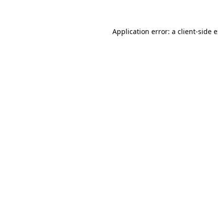
Application error: a client-side