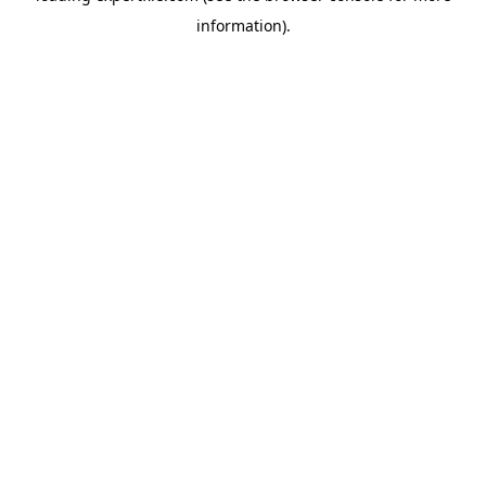
information)
.