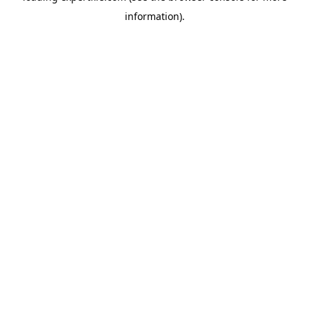
information)
.