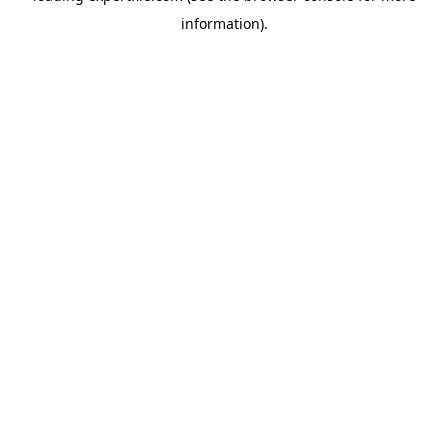
information)
.