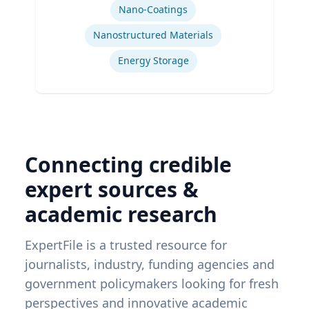
Nano-Coatings
Nanostructured Materials
Energy Storage
Connecting credible
expert sources &
academic research
ExpertFile is a trusted resource for
journalists, industry, funding agencies and
government policymakers looking for fresh
perspectives and innovative academic