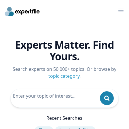
Op
Experts Matter. Find
Yours.
Search experts on 50,000+ topics. Or browse by
topic category
.
Recent Searches