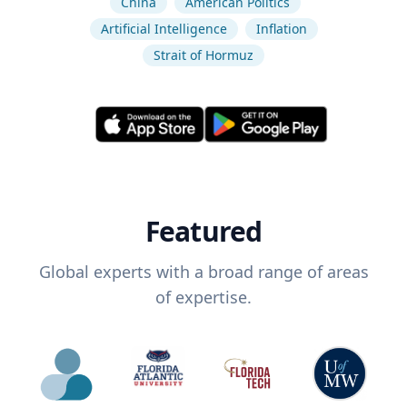
China
American Politics
Artificial Intelligence
Inflation
Strait of Hormuz
Featured
Global experts with a broad range of areas
of expertise.