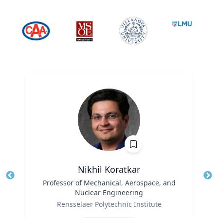
Nikhil Koratkar
Title
Professor of Mechanical, Aerospace, and
Tit
Nuclear Engineering
Ro
Role
Rensselaer Polytechnic Institute
Ex
Expertise