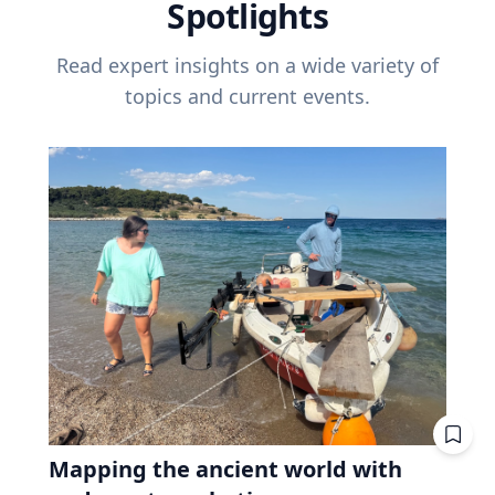
Spotlights
Read expert insights on a wide variety of
topics and current events.
Mapping the ancient world with