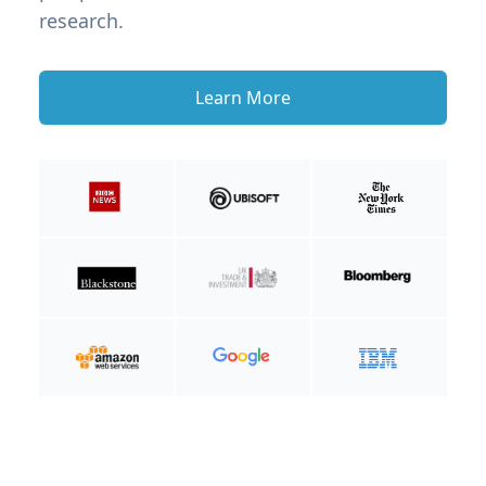
research.
Learn More