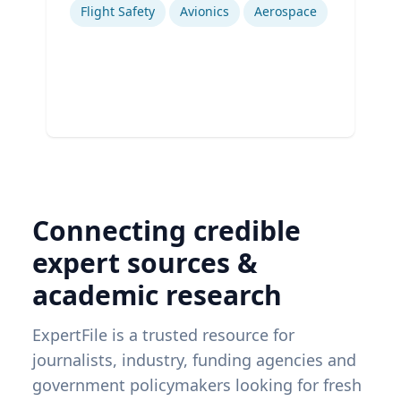
Flight Safety
Avionics
Aerospace
Connecting credible
expert sources &
academic research
ExpertFile is a trusted resource for
journalists, industry, funding agencies and
government policymakers looking for fresh