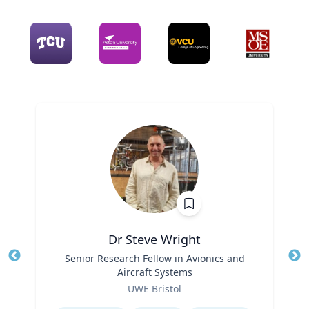
Dr Steve Wright
Title
Senior Research Fellow in Avionics and
Tit
Aircraft Systems
Role
Ro
UWE Bristol
Expertise
Ex