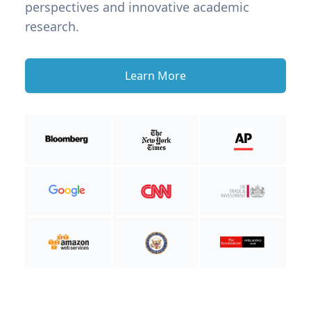
perspectives and innovative academic
research.
Learn More