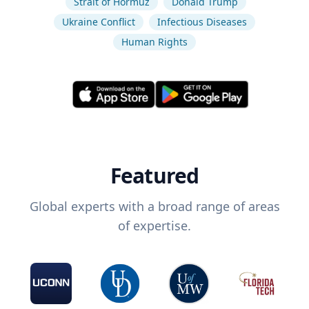
Strait of Hormuz
Donald Trump
Ukraine Conflict
Infectious Diseases
Human Rights
Featured
Global experts with a broad range of areas
of expertise.