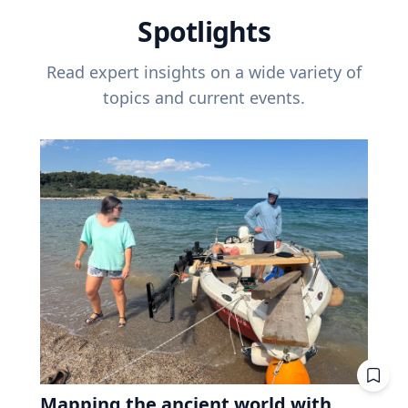
Spotlights
Read expert insights on a wide variety of
topics and current events.
Mapping the ancient world with