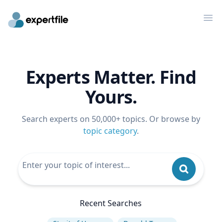
Op
Experts Matter. Find
Yours.
Search experts on 50,000+ topics. Or browse by
topic category
.
Recent Searches