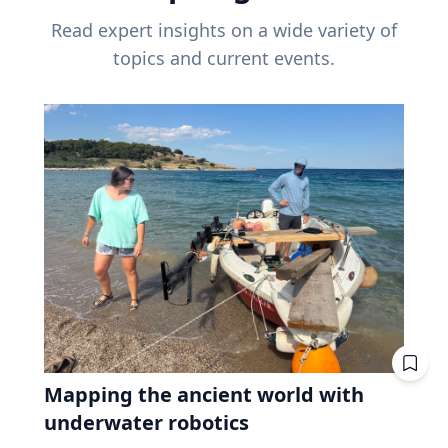
Read expert insights on a wide variety of
topics and current events.
Mapping the ancient world with
underwater robotics