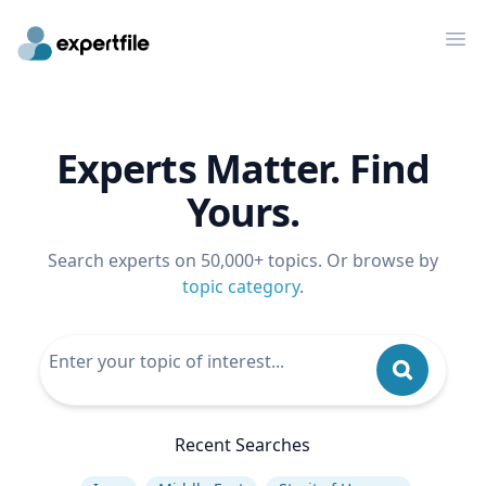
Op
Experts Matter. Find
Yours.
Search experts on 50,000+ topics. Or browse by
topic category
.
Recent Searches