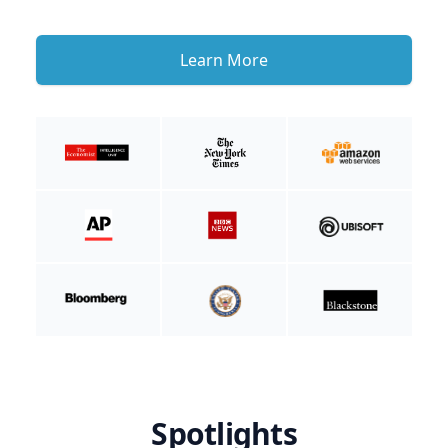
Learn More
Spotlights