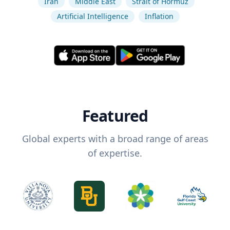
Iran
Middle East
Strait of Hormuz
Artificial Intelligence
Inflation
Featured
Global experts with a broad range of areas
of expertise.