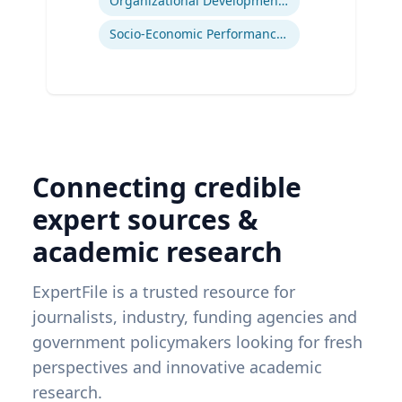
Organizational Development and Change Management
Socio-Economic Performance Management
Connecting credible
expert sources &
academic research
ExpertFile is a trusted resource for
journalists, industry, funding agencies and
government policymakers looking for fresh
perspectives and innovative academic
research.