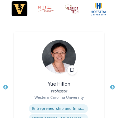
Yue Hillon
Title
Professor
Tit
Role
Western Carolina University
Ro
Expertise
Ex
Entrepreneurship and Innovation