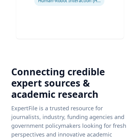
Human-Robot Interaction (HRI)
Connecting credible
expert sources &
academic research
ExpertFile is a trusted resource for
journalists, industry, funding agencies and
government policymakers looking for fresh
perspectives and innovative academic