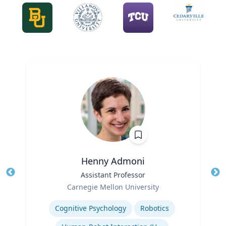
Henny Admoni
Title
Assistant Professor
Tit
Role
Carnegie Mellon University
Ro
Expertise
Ex
Cognitive Psychology
Robotics