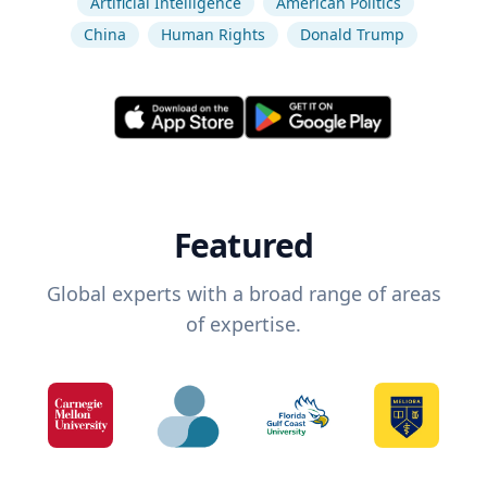
Artificial Intelligence
American Politics
China
Human Rights
Donald Trump
Featured
Global experts with a broad range of areas
of expertise.