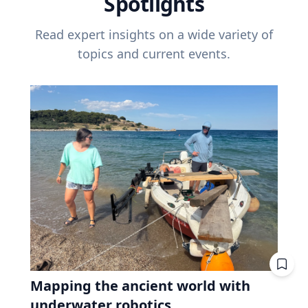
Spotlights
Read expert insights on a wide variety of
topics and current events.
Mapping the ancient world with
underwater robotics