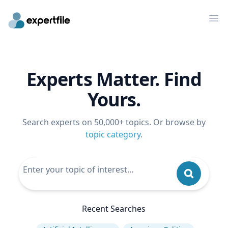
Op
Experts Matter. Find
Yours.
Search experts on 50,000+ topics. Or browse by
topic category
.
Recent Searches