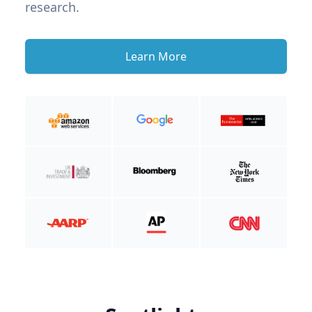
research.
Learn More