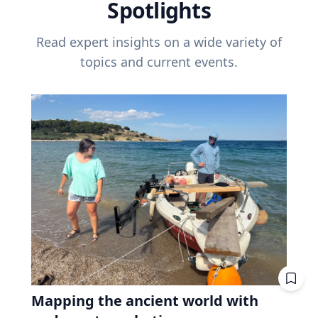
Spotlights
Read expert insights on a wide variety of
topics and current events.
Mapping the ancient world with