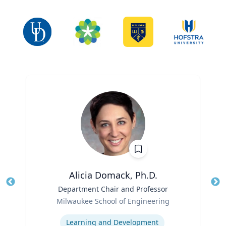
Alicia Domack, Ph.D.
Title
Department Chair and Professor
Tit
Role
Ro
Milwaukee School of Engineering
Expertise
Ex
Learning and Development