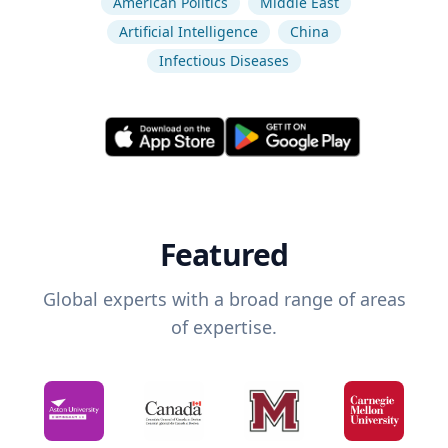
American Politics
Middle East
Artificial Intelligence
China
Infectious Diseases
Featured
Global experts with a broad range of areas
of expertise.