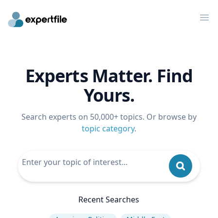
Op
Experts Matter. Find
Yours.
Search experts on 50,000+ topics. Or browse by
topic category
.
Recent Searches