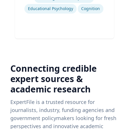
Educational Psychology
Cognition
Connecting credible
expert sources &
academic research
ExpertFile is a trusted resource for
journalists, industry, funding agencies and
government policymakers looking for fresh
perspectives and innovative academic