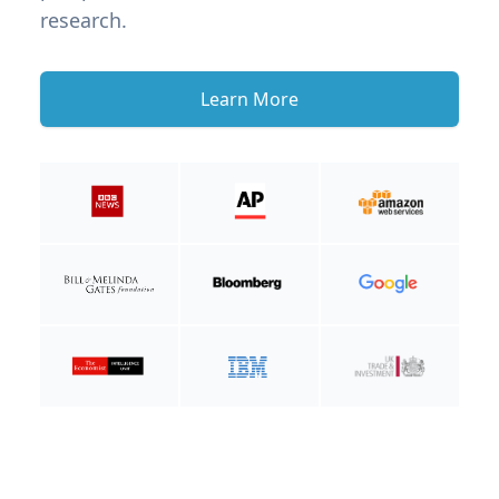
research.
Learn More