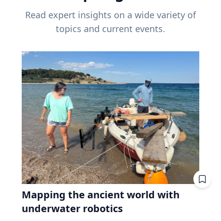
Read expert insights on a wide variety of
topics and current events.
Mapping the ancient world with
underwater robotics