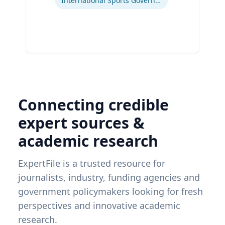
International Sports Governance
Connecting credible
expert sources &
academic research
ExpertFile is a trusted resource for
journalists, industry, funding agencies and
government policymakers looking for fresh
perspectives and innovative academic
research.