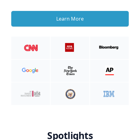
Learn More
Spotlights