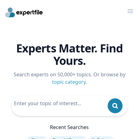
Op
Experts Matter. Find
Yours.
Search experts on 50,000+ topics. Or browse by
topic category
.
Recent Searches