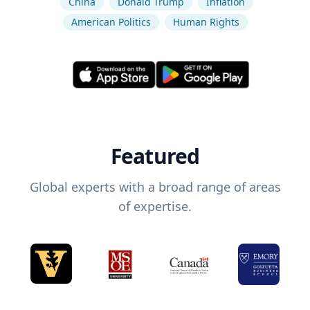
China
Donald Trump
Inflation
American Politics
Human Rights
Featured
Global experts with a broad range of areas
of expertise.