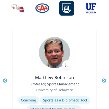
Matthew Robinson
Title
Professor, Sport Management
Tit
Role
Ro
University of Delaware
Expertise
Ex
Coaching
Sports as a Diplomatic Tool