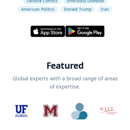
Ukraine Conflict
Infectious Diseases
American Politics
Donald Trump
Iran
Featured
Global experts with a broad range of areas
of expertise.