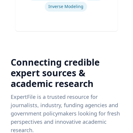
Inverse Modeling
Connecting credible
expert sources &
academic research
ExpertFile is a trusted resource for
journalists, industry, funding agencies and
government policymakers looking for fresh
perspectives and innovative academic
research.