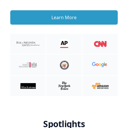
Learn More
Spotlights