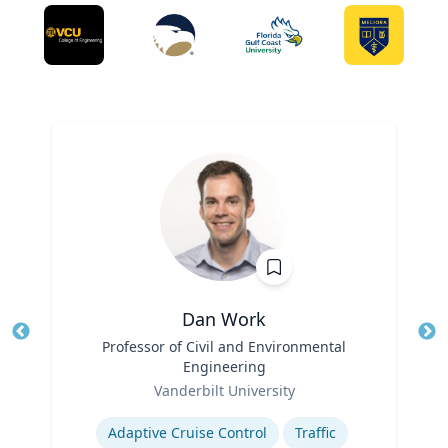
Dan Work
Title
Professor of Civil and Environmental
Tit
Engineering
Ro
Role
Vanderbilt University
Ex
Expertise
Adaptive Cruise Control
Traffic