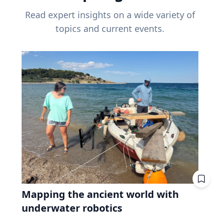
Read expert insights on a wide variety of
topics and current events.
Mapping the ancient world with
underwater robotics