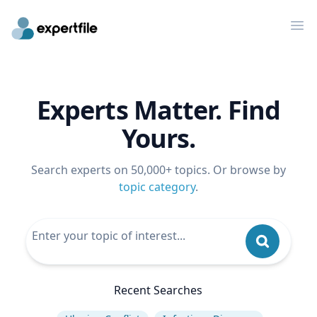
Op
Experts Matter. Find
Yours.
Search experts on 50,000+ topics. Or browse by
topic category
.
Recent Searches