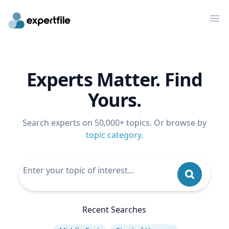
Op
Experts Matter. Find
Yours.
Search experts on 50,000+ topics. Or browse by
topic category
.
Recent Searches