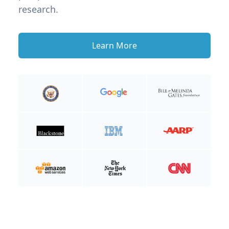
research.
Learn More