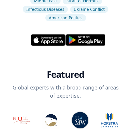
Middle East
Strait of Hormuz
Infectious Diseases
Ukraine Conflict
American Politics
Featured
Global experts with a broad range of areas
of expertise.