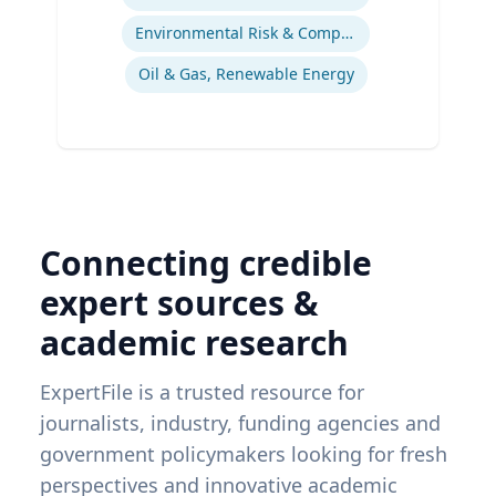
Environmental Risk & Compliance
Oil & Gas, Renewable Energy
Connecting credible
expert sources &
academic research
ExpertFile is a trusted resource for
journalists, industry, funding agencies and
government policymakers looking for fresh
perspectives and innovative academic