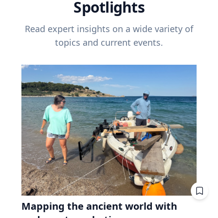
Spotlights
Read expert insights on a wide variety of
topics and current events.
Mapping the ancient world with