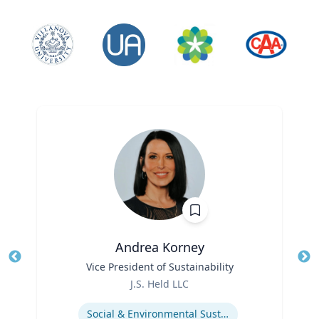
Andrea Korney
Title
Vice President of Sustainability
Tit
Role
Ro
J.S. Held LLC
Expertise
Ex
Social & Environmental Sustainability / ESG