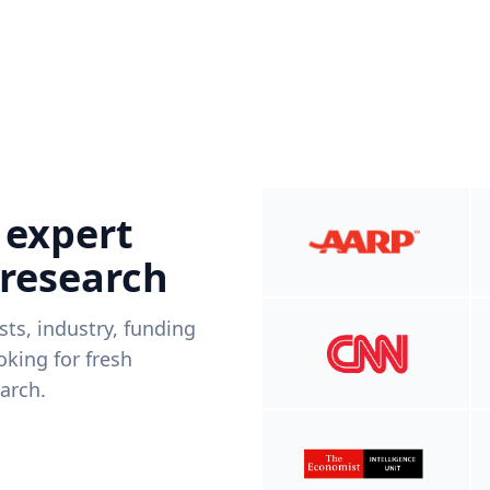
 expert
 research
ists, industry, funding
king for fresh
arch.