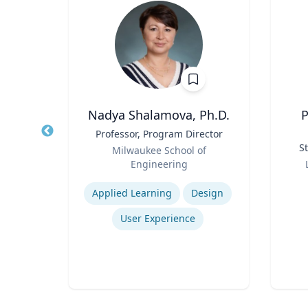
ti
Nadya Shalamova, Ph.D.
P
r
Title
Professor, Program Director
Title
Role
St
rsity
Milwaukee School of
Role
Engineering
Expertise
Experti
rch
Applied Learning
Design
nt
User Experience
Logistics and Intermodal Transportation