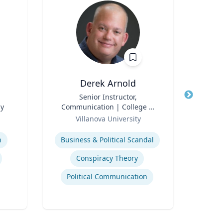
Derek Arnold
P
Title
Senior Instructor,
Title
P
gy
Communication | College of
Pr
Role
Liberal Arts and Sciences
Role
Villanova University
V
Expertise
Expertis
n
Business & Political Scandal
Em
Conspiracy Theory
Political Communication