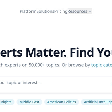
Platform
Solutions
Pricing
Resources
erts Matter. Find Yo
ch experts on 50,000+ topics. Or browse by
topic cat
Rights
Middle East
American Politics
Artificial Intelli