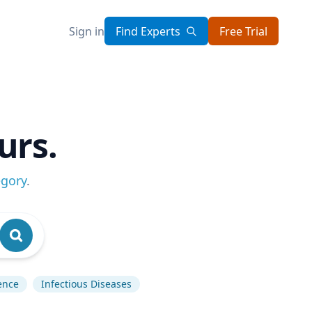
Sign in
Find Experts
Free Trial
urs.
egory
.
gence
Infectious Diseases