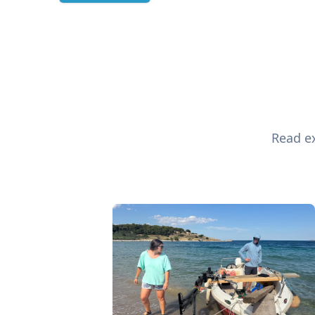
Read ex