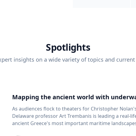
Spotlights
pert insights on a wide variety of topics and current
Mapping the ancient world with underwa
As audiences flock to theaters for Christopher Nolan'
Delaware professor Art Trembanis is leading a real-li
ancient Greece's most important maritime landscapes. Trembanis, a professor in U
School of Marine Science and Policy and an expert in