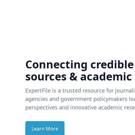
Connecting credible
sources & academic
ExpertFile is a trusted resource for journal
agencies and government policymakers loo
perspectives and innovative academic rese
Learn More