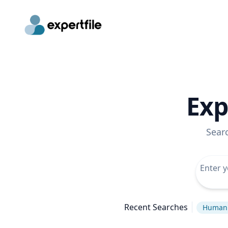
Exp
Sear
Recent Searches
Human 