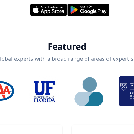
Featured
lobal experts with a broad range of areas of expertis