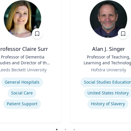
rofessor Claire Surr
Alan J. Singer
Professor of Dementia
Title
Professor of Teaching,
udies and Director of the
Learning and Technolo
Centre for Dementia
Role
Leeds Beckett University
Hofstra University
Research
se
Expertise
General Hospitals
Social Studies Educatio
Social Care
United States History
Patient Support
History of Slavery