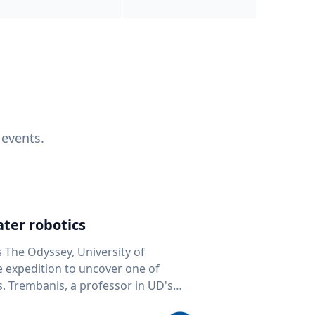
 events.
ter robotics
s The Odyssey, University of
fe expedition to uncover one of
D's
 seafloor mapping, marine robotics