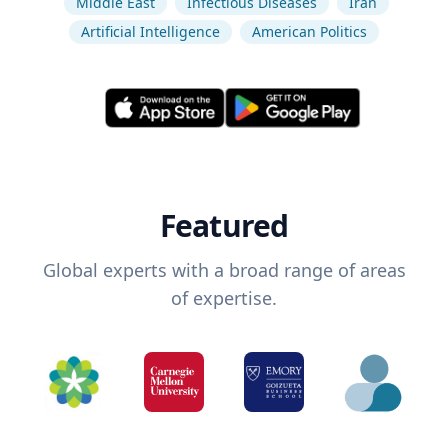
Middle East
Infectious Diseases
Iran
Artificial Intelligence
American Politics
Featured
Global experts with a broad range of areas
of expertise.