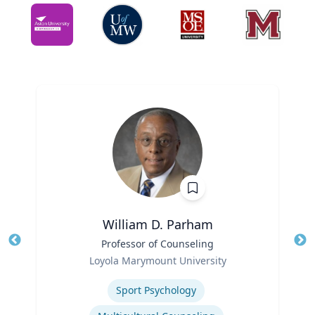
William D. Parham
Title
Professor of Counseling
Tit
Role
Loyola Marymount University
Ro
Expertise
Ex
Sport Psychology