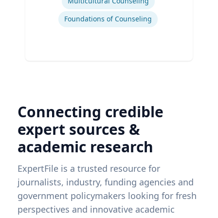
Multicultural Counseling
Foundations of Counseling
Connecting credible
expert sources &
academic research
ExpertFile is a trusted resource for
journalists, industry, funding agencies and
government policymakers looking for fresh
perspectives and innovative academic