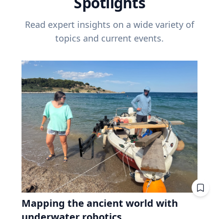
Spotlights
Read expert insights on a wide variety of
topics and current events.
Mapping the ancient world with
underwater robotics