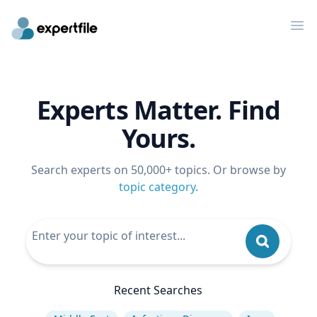
Op
Experts Matter. Find
Yours.
Search experts on 50,000+ topics. Or browse by
topic category
.
Recent Searches