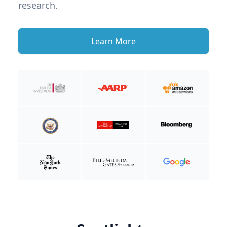
research.
Learn More