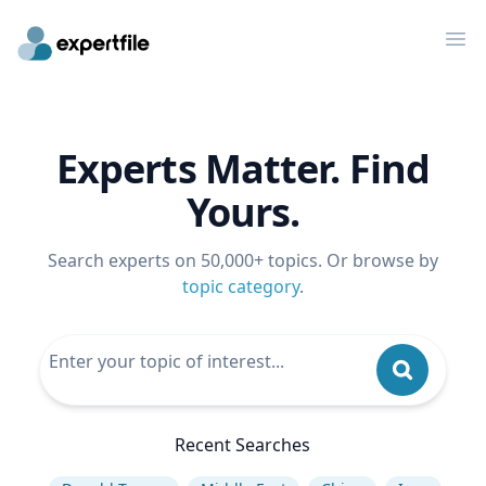
Op
Experts Matter. Find
Yours.
Search experts on 50,000+ topics. Or browse by
topic category
.
Recent Searches