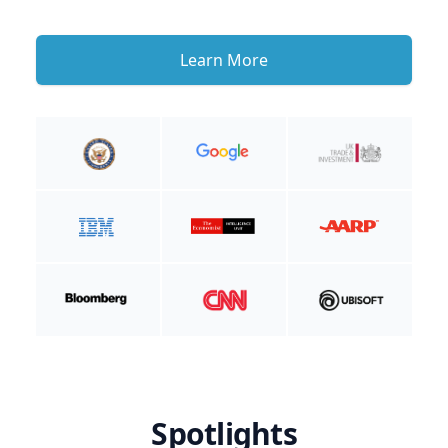
Learn More
Spotlights