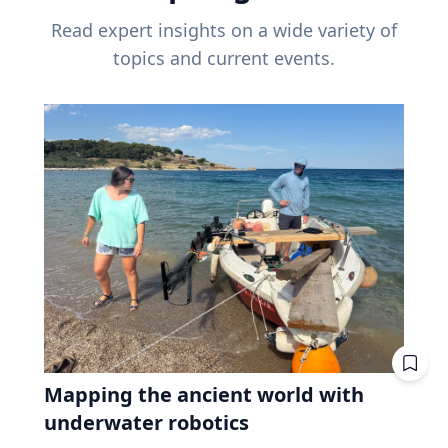
Read expert insights on a wide variety of
topics and current events.
Mapping the ancient world with
underwater robotics