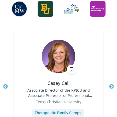
Casey Call
Title
Associate Director of the KPICD and
Tit
Associate Professor of Professional
Role
Practice
Ro
Texas Christian University
Expertise
Ex
Therapeutic Family Camps