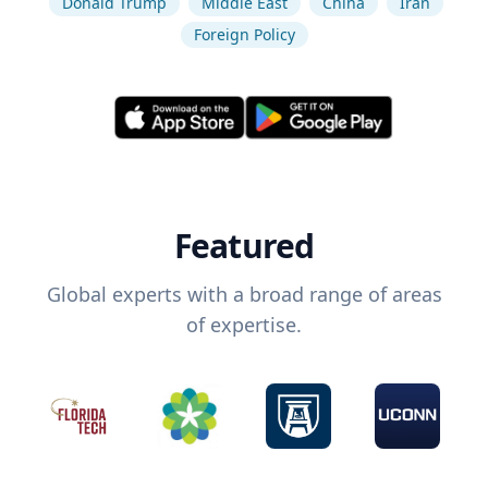
Donald Trump
Middle East
China
Iran
Foreign Policy
Featured
Global experts with a broad range of areas
of expertise.