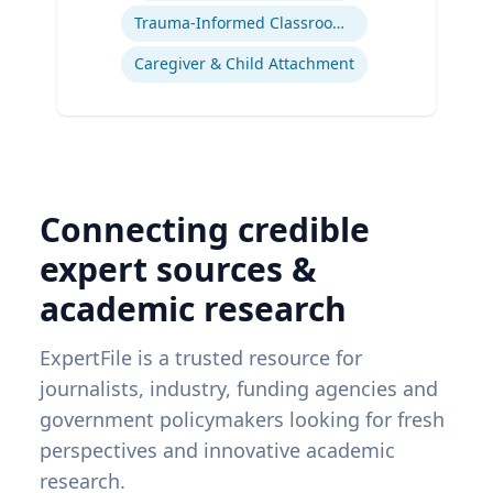
Trauma-Informed Classrooms & Schools
Caregiver & Child Attachment
Connecting credible
expert sources &
academic research
ExpertFile is a trusted resource for
journalists, industry, funding agencies and
government policymakers looking for fresh
perspectives and innovative academic
research.