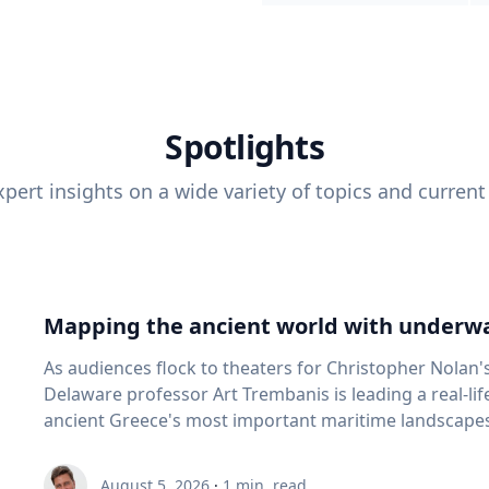
Spotlights
pert insights on a wide variety of topics and current
Mapping the ancient world with underwa
As audiences flock to theaters for Christopher Nolan'
Delaware professor Art Trembanis is leading a real-li
ancient Greece's most important maritime landscapes. Trembanis, a professor in U
School of Marine Science and Policy and an expert in
and underwater sensing technologies, recently led a 
August 5, 2026
·
1
min. read