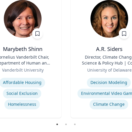
Marybeth Shinn
A.R. Siders
ornelius Vanderbilt Chair,
Title
Director, Climate Chang
epartment of Human and
Science & Policy Hub | C
ganizational Development
Role
Faculty, Disaster Resear
Vanderbilt University
University of Delaware
Center | Associate Profess
se
Expertise
Biden School of Public Pol
Affordable Housing
Decision Modeling
and Administration &
Department of Geograph
Social Exclusion
Environmental Video Ga
Spatial Sciences
Homelessness
Climate Change