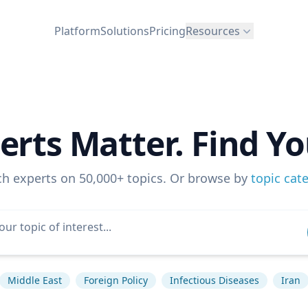
Platform
Solutions
Pricing
Resources
erts Matter. Find Yo
ch experts on 50,000+ topics. Or browse by
topic cat
Middle East
Foreign Policy
Infectious Diseases
Iran