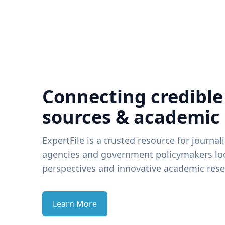
Connecting credible
sources & academic
ExpertFile is a trusted resource for journal
agencies and government policymakers loo
perspectives and innovative academic rese
Learn More