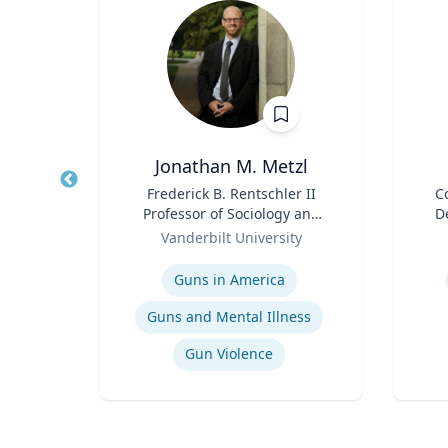
ta
Jonathan M. Metzl
ment
Title
Frederick B. Rentschler II
Title
C
p,
Professor of Sociology and
D
duate
Role
Medicine, Health, and
Role
Or
Vanderbilt University
Society
Expertise
Experti
Guns in America
t
Guns and Mental Illness
Gun Violence