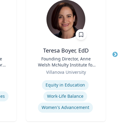
Teresa Boyer, EdD
Ba
e
Title
Founding Director, Anne
Title
ore
Welsh McNulty Institute for
Neur
ch
Role
Women's Leadership;
Role
Villanova University
or,
Associate Professor,
Expertise
Expertis
icy
Education and Counseling
Equity in Education
Diag
y &
mes
Work-Life Balance
Women's Advancement