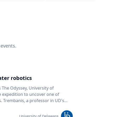
 events.
ter robotics
s The Odyssey, University of
fe expedition to uncover one of
D's
 seafloor mapping, marine robotics
team of students and researchers to
University of Delaware