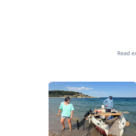
Read ex