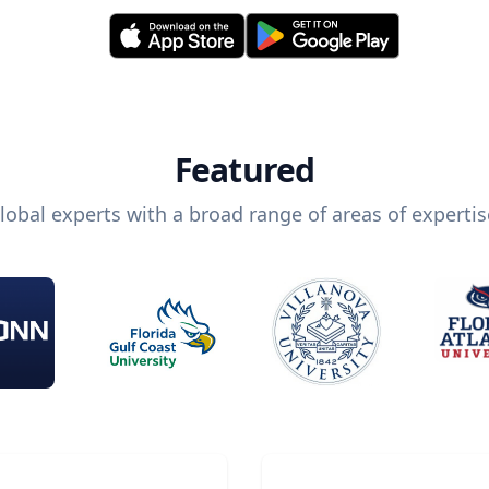
Featured
lobal experts with a broad range of areas of expertis