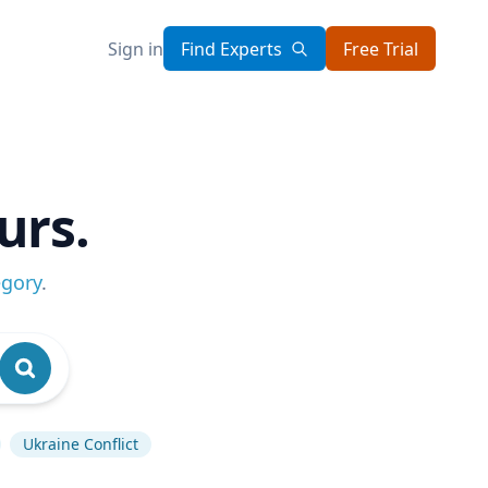
Sign in
Find Experts
Free Trial
urs.
egory
.
Ukraine Conflict