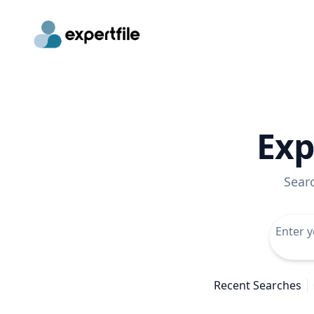
Exp
Sear
Recent Searches