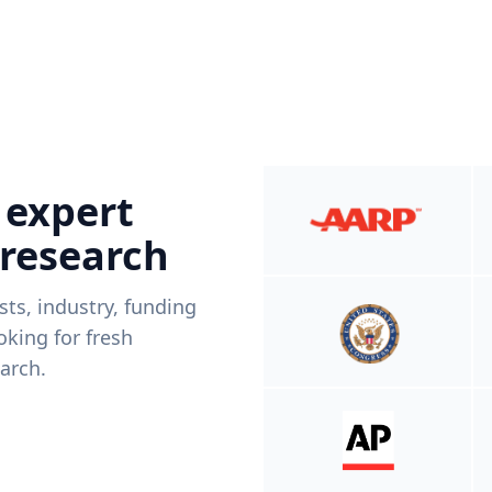
 expert
 research
ists, industry, funding
king for fresh
arch.