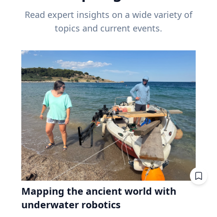
Read expert insights on a wide variety of
topics and current events.
Mapping the ancient world with
underwater robotics