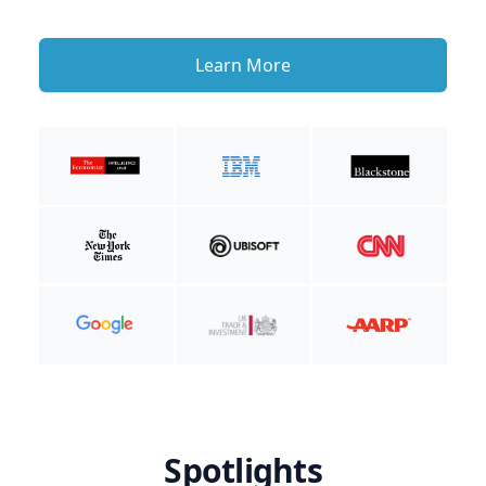
Learn More
Spotlights