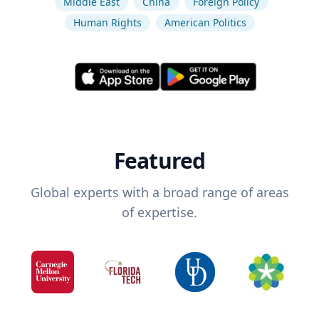
Middle East
China
Foreign Policy
Human Rights
American Politics
Featured
Global experts with a broad range of areas
of expertise.