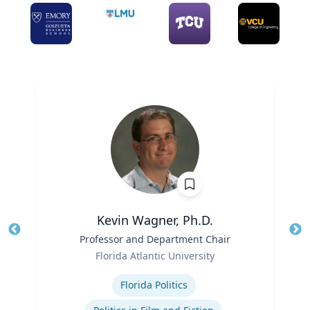
Kevin Wagner, Ph.D.
Title
Professor and Department Chair
Tit
Role
Ro
Florida Atlantic University
Expertise
Ex
Florida Politics