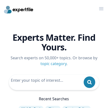
Op
Experts Matter. Find
Yours.
Search experts on 50,000+ topics. Or browse by
topic category
.
Recent Searches