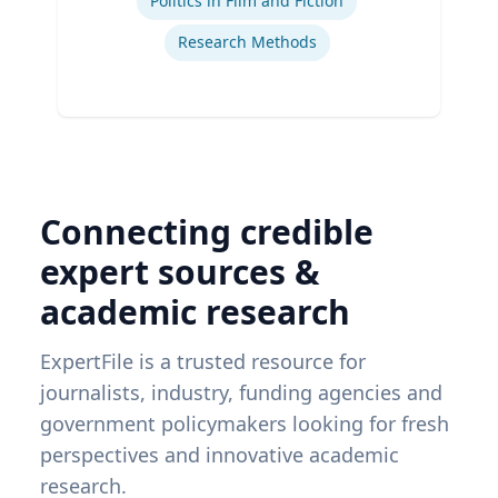
Politics in Film and Fiction
Research Methods
Connecting credible
expert sources &
academic research
ExpertFile is a trusted resource for
journalists, industry, funding agencies and
government policymakers looking for fresh
perspectives and innovative academic
research.