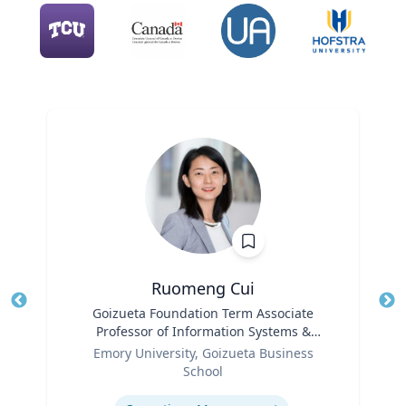
Ruomeng Cui
Title
Goizueta Foundation Term Associate
Tit
Professor of Information Systems &
Role
Operations Management
Ro
Emory University, Goizueta Business
School
Ex
Expertise