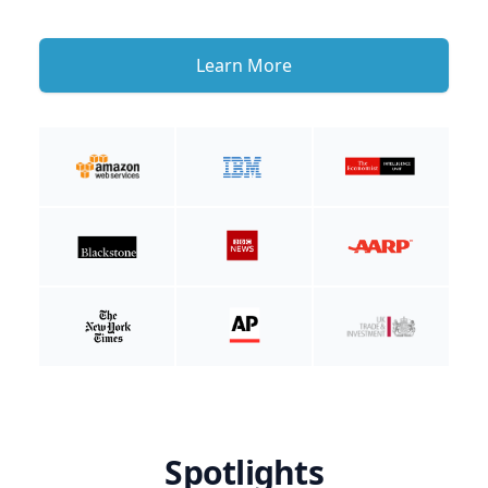
Learn More
Spotlights