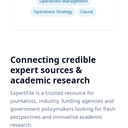
Operations Management
Operations Strategy
Causal
Connecting credible
expert sources &
academic research
ExpertFile is a trusted resource for
journalists, industry, funding agencies and
government policymakers looking for fresh
perspectives and innovative academic
research.