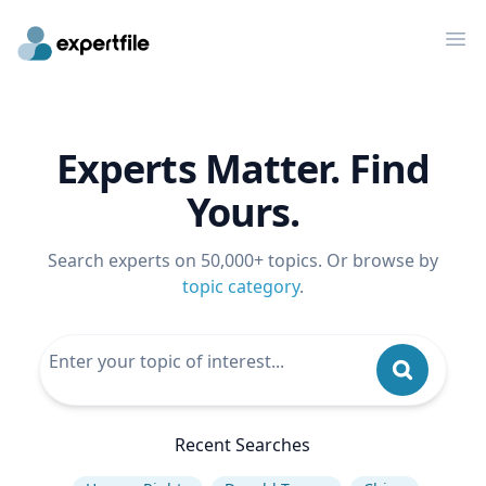
Op
Experts Matter. Find
Yours.
Search experts on 50,000+ topics. Or browse by
topic category
.
Recent Searches