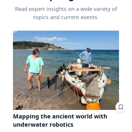
Read expert insights on a wide variety of
topics and current events.
Mapping the ancient world with
underwater robotics