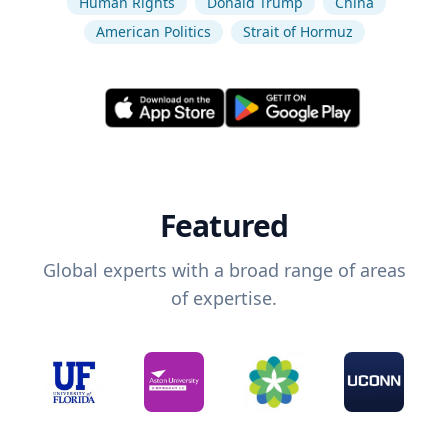
Human Rights
Donald Trump
China
American Politics
Strait of Hormuz
Featured
Global experts with a broad range of areas
of expertise.