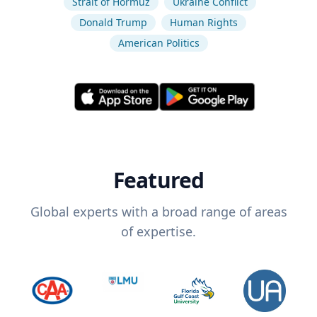
Strait of Hormuz
Ukraine Conflict
Donald Trump
Human Rights
American Politics
Featured
Global experts with a broad range of areas
of expertise.