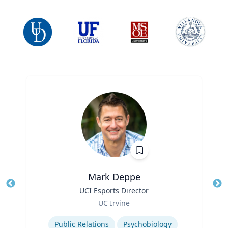
Mark Deppe
Title
UCI Esports Director
Tit
Role
Ro
UC Irvine
Expertise
Ex
Public Relations
Psychobiology