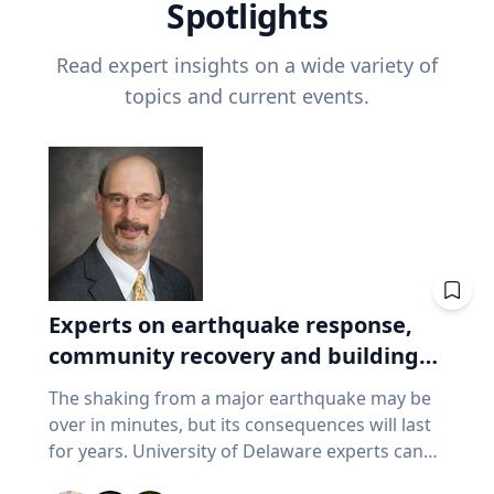
Spotlights
Read expert insights on a wide variety of
topics and current events.
Experts on earthquake response,
community recovery and building
safety
The shaking from a major earthquake may be
over in minutes, but its consequences will last
for years. University of Delaware experts can
address emergency response, distributing aid,