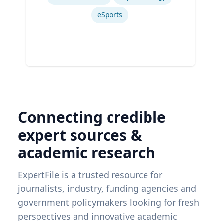
eSports
Connecting credible
expert sources &
academic research
ExpertFile is a trusted resource for
journalists, industry, funding agencies and
government policymakers looking for fresh
perspectives and innovative academic