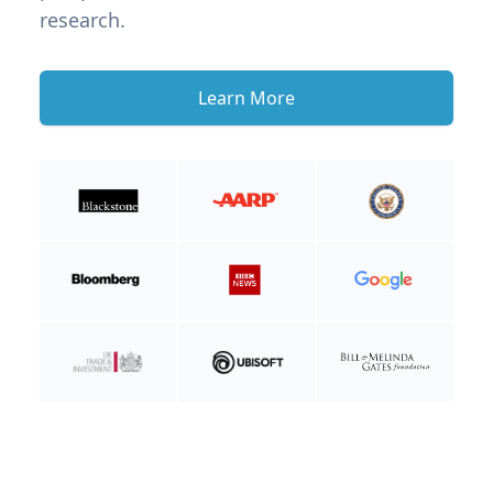
research.
Learn More