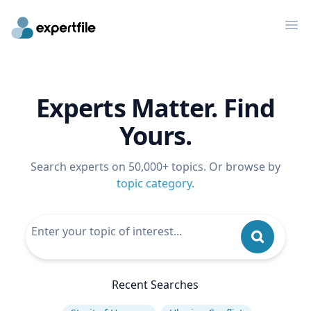
Op
Experts Matter. Find
Yours.
Search experts on 50,000+ topics. Or browse by
topic category
.
Recent Searches