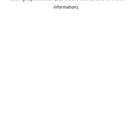
information)
.