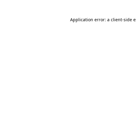
Application error: a client-side