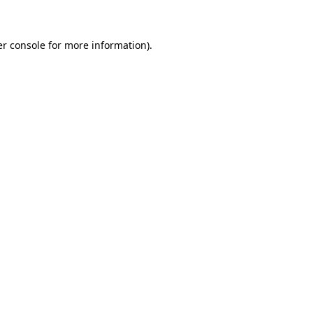
er console for more information)
.