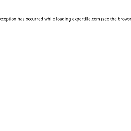
 exception has occurred
while loading
expertfile.com
(see the brows