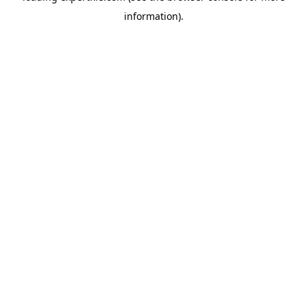
information)
.