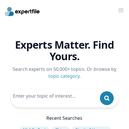
Op
Experts Matter. Find
Yours.
Search experts on 50,000+ topics. Or browse by
topic category
.
Recent Searches