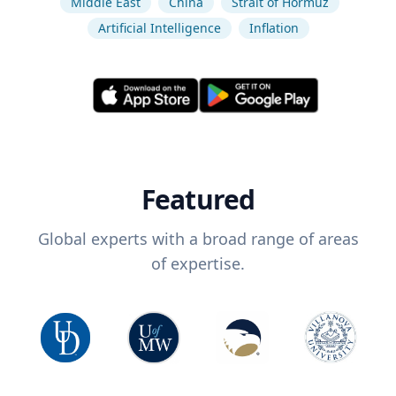
Middle East
China
Strait of Hormuz
Artificial Intelligence
Inflation
Featured
Global experts with a broad range of areas
of expertise.