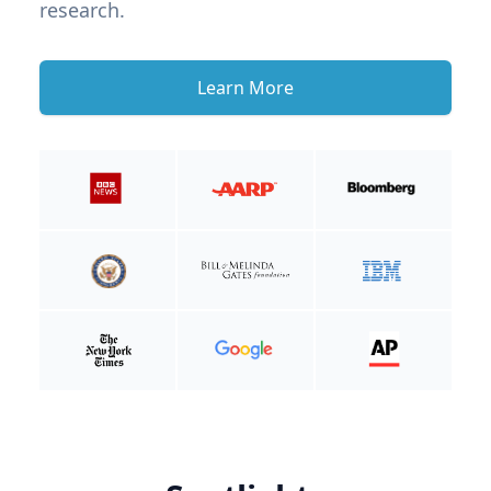
research.
Learn More