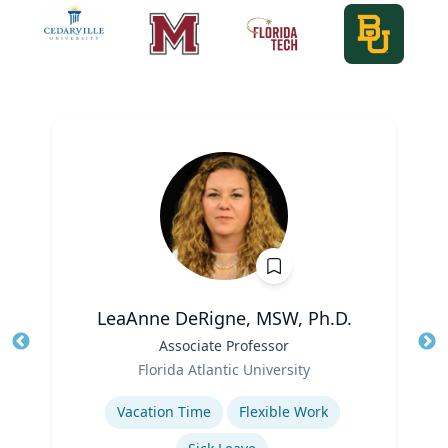
LeaAnne DeRigne, MSW, Ph.D.
Title
Associate Professor
Tit
Role
Ro
Florida Atlantic University
Expertise
Ex
Vacation Time‎
Flexible Work