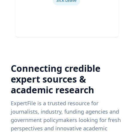
Sick Leave
Connecting credible
expert sources &
academic research
ExpertFile is a trusted resource for
journalists, industry, funding agencies and
government policymakers looking for fresh
perspectives and innovative academic