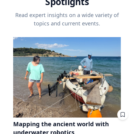
Spotlights
Read expert insights on a wide variety of
topics and current events.
Mapping the ancient world with
underwater robotics