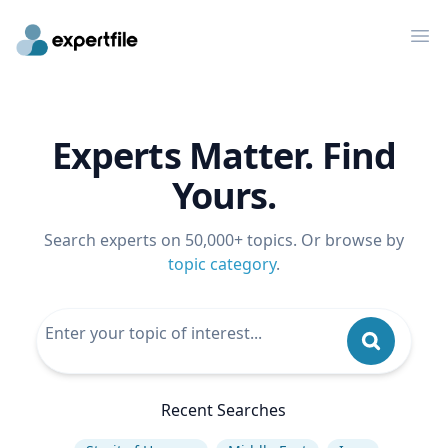
Op
Experts Matter. Find
Yours.
Search experts on 50,000+ topics. Or browse by
topic category
.
Recent Searches