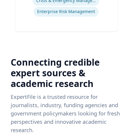
Crisis & Emergency Management
Enterprise Risk Management
Connecting credible
expert sources &
academic research
ExpertFile is a trusted resource for
journalists, industry, funding agencies and
government policymakers looking for fresh
perspectives and innovative academic
research.