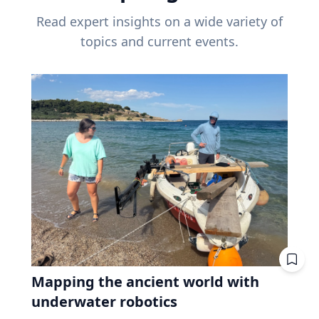
Read expert insights on a wide variety of
topics and current events.
Mapping the ancient world with
underwater robotics