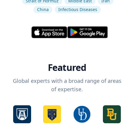
Strait of Hormuz
Middle East
Iran
China
Infectious Diseases
Featured
Global experts with a broad range of areas
of expertise.