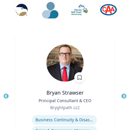
Bryan Strawser
Title
Principal Consultant & CEO
Tit
Role
Ro
Bryghtpath LLC
Expertise
Ex
Business Continuity & Disaster Recovery