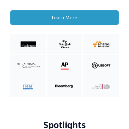
Learn More
Spotlights