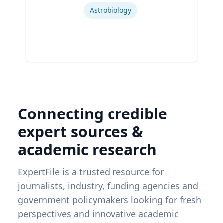
Astrobiology
Connecting credible
expert sources &
academic research
ExpertFile is a trusted resource for
journalists, industry, funding agencies and
government policymakers looking for fresh
perspectives and innovative academic