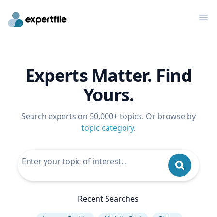
Op
Experts Matter. Find
Yours.
Search experts on 50,000+ topics. Or browse by
topic category
.
Recent Searches