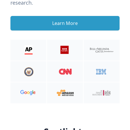
research.
Learn More