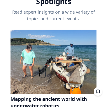
Spotlights
Read expert insights on a wide variety of
topics and current events.
Mapping the ancient world with
underwater robotics