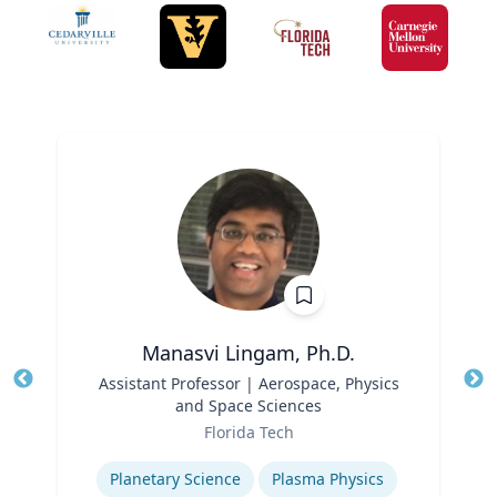
Manasvi Lingam, Ph.D.
Title
Assistant Professor | Aerospace, Physics
Tit
and Space Sciences
Role
Ro
Florida Tech
Expertise
Ex
Planetary Science
Plasma Physics