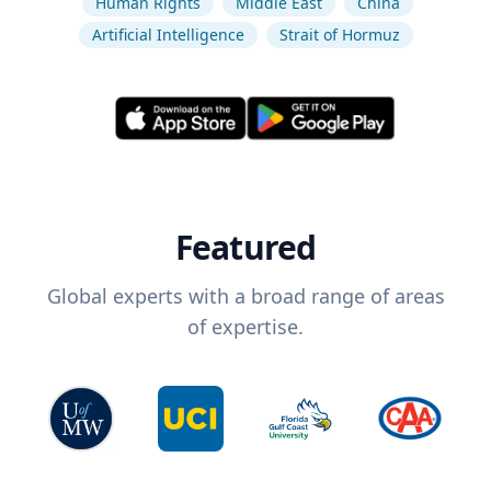
Human Rights
Middle East
China
Artificial Intelligence
Strait of Hormuz
Featured
Global experts with a broad range of areas
of expertise.