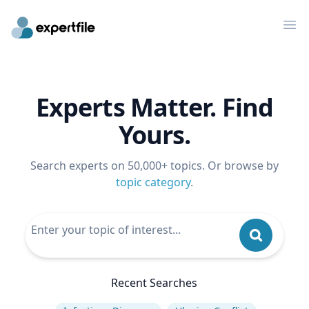
Op
Experts Matter. Find
Yours.
Search experts on 50,000+ topics. Or browse by
topic category
.
Recent Searches