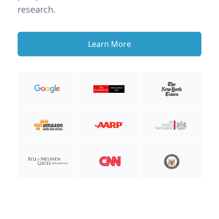
research.
Learn More