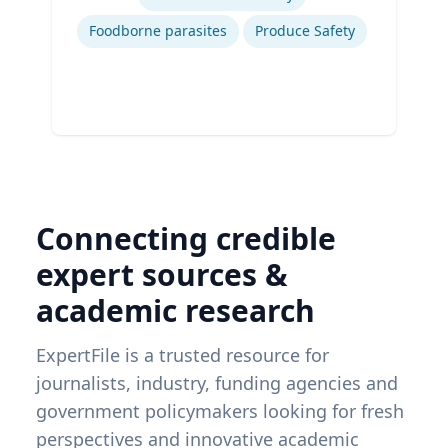
Ex
Foodborne parasites
Produce Safety
Connecting credible
expert sources &
academic research
ExpertFile is a trusted resource for
journalists, industry, funding agencies and
government policymakers looking for fresh
perspectives and innovative academic