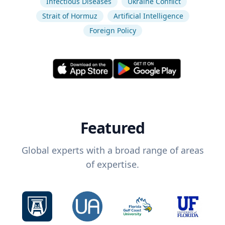
Infectious Diseases
Ukraine Conflict
Strait of Hormuz
Artificial Intelligence
Foreign Policy
Featured
Global experts with a broad range of areas
of expertise.