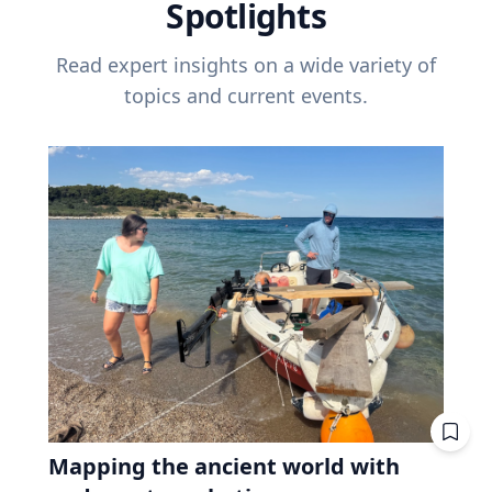
Spotlights
Read expert insights on a wide variety of
topics and current events.
Mapping the ancient world with