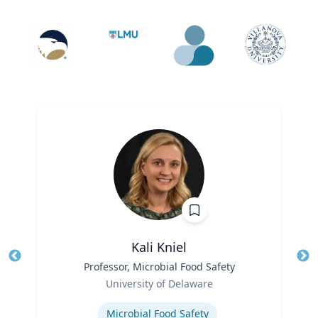
Kali Kniel
Title
Professor, Microbial Food Safety
Tit
Role
University of Delaware
Ro
Expertise
Microbial Food Safety