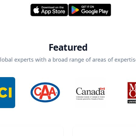
Featured
lobal experts with a broad range of areas of expertis