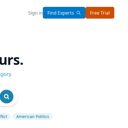
Sign in
Find Experts
Free Trial
urs.
egory
.
lict
American Politics