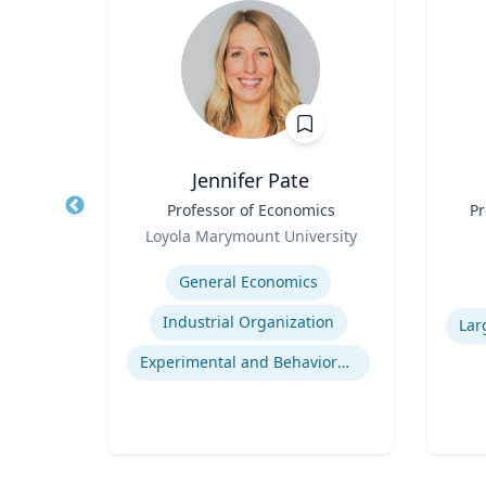
Jennifer Pate
r
Title
Professor of Economics
Title
Pr
Role
rsity
Loyola Marymount University
Role
Expertise
ior
General Economics
Experti
Human Resource Management
Industrial Organization
nt
Experimental and Behavioral Economics