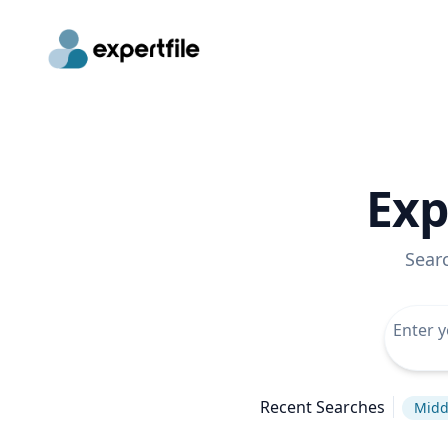
Exp
Sear
Recent Searches
Midd