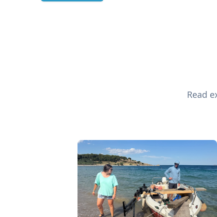
Read ex