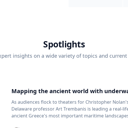
Spotlights
pert insights on a wide variety of topics and current
Mapping the ancient world with underwa
As audiences flock to theaters for Christopher Nolan'
Delaware professor Art Trembanis is leading a real-li
ancient Greece's most important maritime landscapes. Trembanis, a professor in U
School of Marine Science and Policy and an expert in