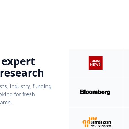
 expert
 research
ists, industry, funding
king for fresh
arch.