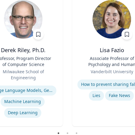
Derek Riley, Ph.D.
Lisa Fazio
ofessor, Program Director
Title
Associate Professor of
of Computer Science
Psychology and Huma
Role
Development
Milwaukee School of
Vanderbilt University
Engineering
Expertise
se
Large Language Models, Generative AI
Lies
Fake News
Machine Learning
Deep Learning