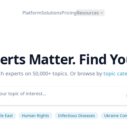
Platform
Solutions
Pricing
Resources
erts Matter. Find Yo
ch experts on 50,000+ topics. Or browse by
topic cat
le East
Human Rights
Infectious Diseases
Ukraine Conf