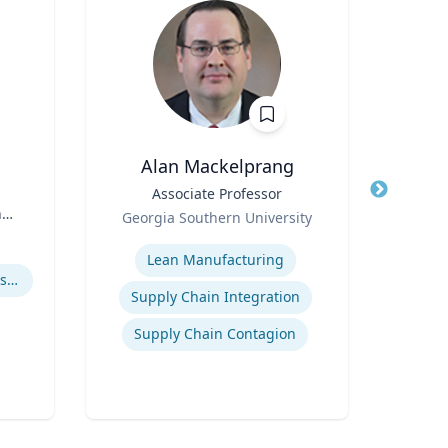
Alan Mackelprang
Robert
Title
Associate Professor
Title
Vic
n
Role
Georgia Southern University
Role
Expertise
Expertis
Lean Manufacturing
How to prevent sharing false information online
User 
Supply Chain Integration
Supply Chain Contagion