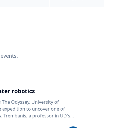
 events.
ter robotics
s The Odyssey, University of
fe expedition to uncover one of
D's
 seafloor mapping, marine robotics