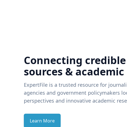
Connecting credible
sources & academic
ExpertFile is a trusted resource for journal
agencies and government policymakers loo
perspectives and innovative academic rese
Learn More