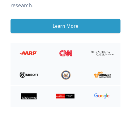
research.
Learn More