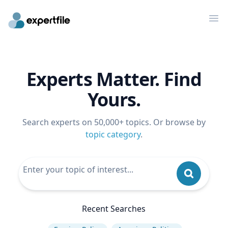
Op
Experts Matter. Find
Yours.
Search experts on 50,000+ topics. Or browse by
topic category
.
Recent Searches