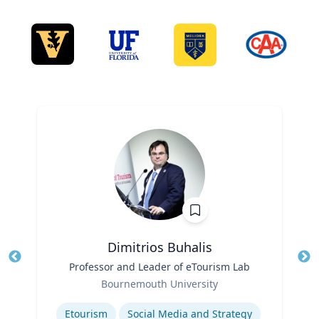
Dimitrios Buhalis
Title
Professor and Leader of eTourism Lab
Tit
Role
Bournemouth University
Ro
Expertise
Ex
Etourism
Social Media and Strategy