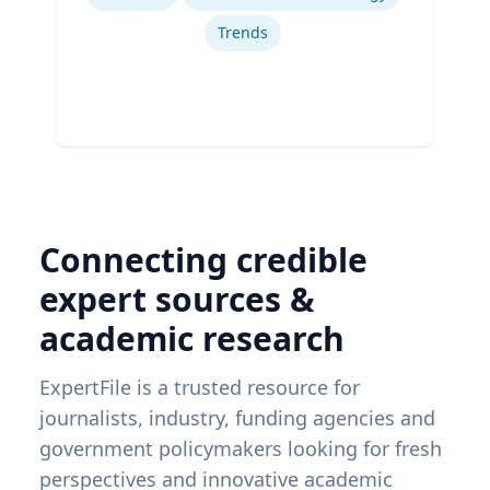
Trends
Connecting credible
expert sources &
academic research
ExpertFile is a trusted resource for
journalists, industry, funding agencies and
government policymakers looking for fresh
perspectives and innovative academic