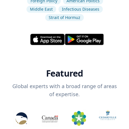
Foreign Policy
American Politics
Middle East
Infectious Diseases
Strait of Hormuz
Featured
Global experts with a broad range of areas
of expertise.