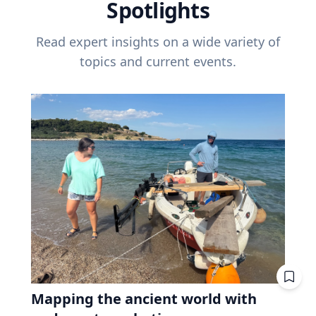
Spotlights
Read expert insights on a wide variety of
topics and current events.
Mapping the ancient world with