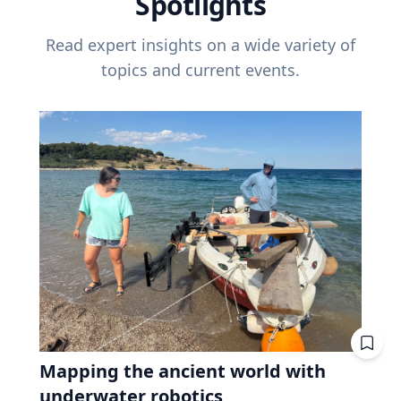
Spotlights
Read expert insights on a wide variety of
topics and current events.
Mapping the ancient world with
underwater robotics