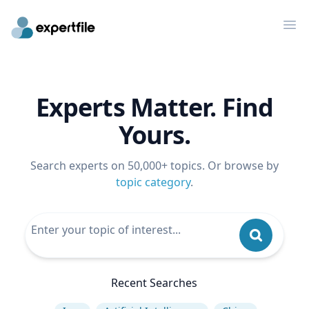
Op
Experts Matter. Find
Yours.
Search experts on 50,000+ topics. Or browse by
topic category
.
Recent Searches