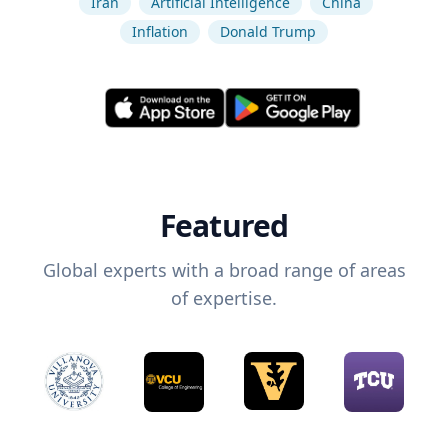
Iran
Artificial Intelligence
China
Inflation
Donald Trump
Featured
Global experts with a broad range of areas
of expertise.