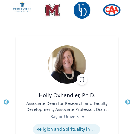
Holly Oxhandler, Ph.D.
Title
Associate Dean for Research and Faculty
Tit
Development, Associate Professor, Diana
Role
R. Garland School of Social Work
Ro
Baylor University
Expertise
Ex
Religion and Spirituality in Clinical Practice