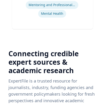
Mentoring and Professional Development
Mental Health
Connecting credible
expert sources &
academic research
ExpertFile is a trusted resource for
journalists, industry, funding agencies and
government policymakers looking for fresh
perspectives and innovative academic