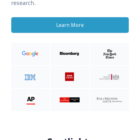
research.
Learn More