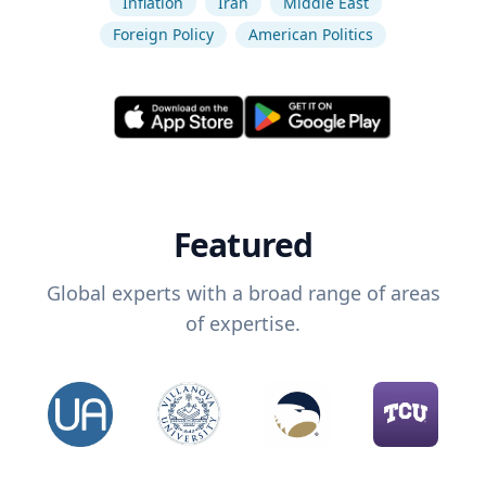
Inflation
Iran
Middle East
Foreign Policy
American Politics
Featured
Global experts with a broad range of areas
of expertise.