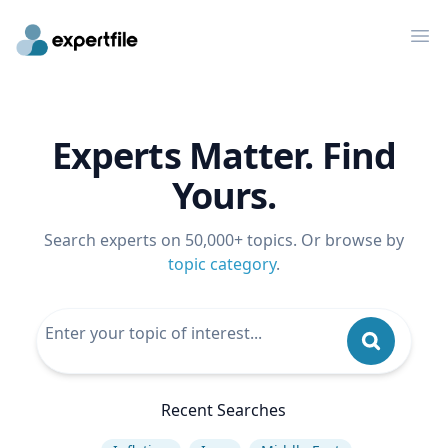
Op
Experts Matter. Find
Yours.
Search experts on 50,000+ topics. Or browse by
topic category
.
Recent Searches