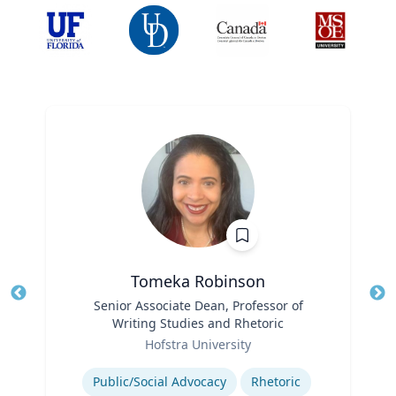
Tomeka Robinson
Title
Senior Associate Dean, Professor of
Tit
Writing Studies and Rhetoric
Ro
Role
Hofstra University
Ex
Expertise
Public/Social Advocacy
Rhetoric