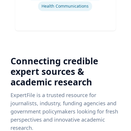
Health Communications
Connecting credible
expert sources &
academic research
ExpertFile is a trusted resource for
journalists, industry, funding agencies and
government policymakers looking for fresh
perspectives and innovative academic
research.