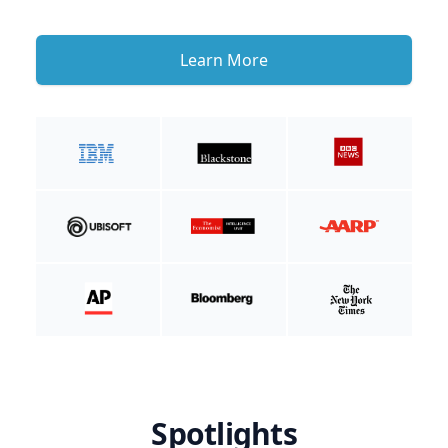
Learn More
Spotlights