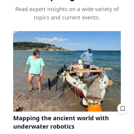
Read expert insights on a wide variety of
topics and current events.
Mapping the ancient world with
underwater robotics