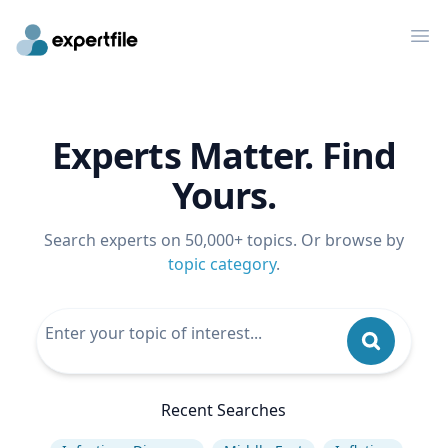
Op
Experts Matter. Find
Yours.
Search experts on 50,000+ topics. Or browse by
topic category
.
Recent Searches