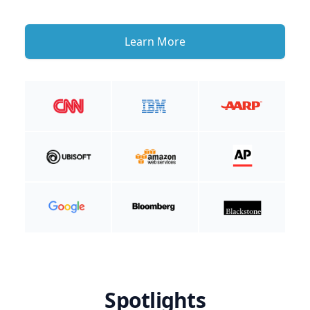
Learn More
Spotlights