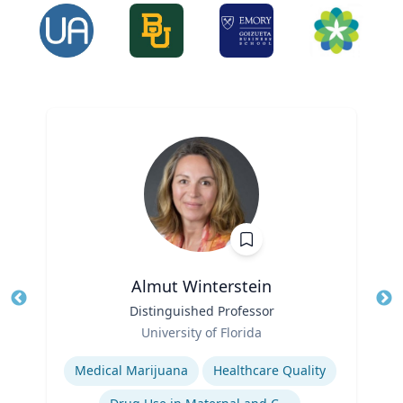
Almut Winterstein
Title
Distinguished Professor
Tit
Role
University of Florida
Ro
Expertise
Ex
Medical Marijuana
Healthcare Quality