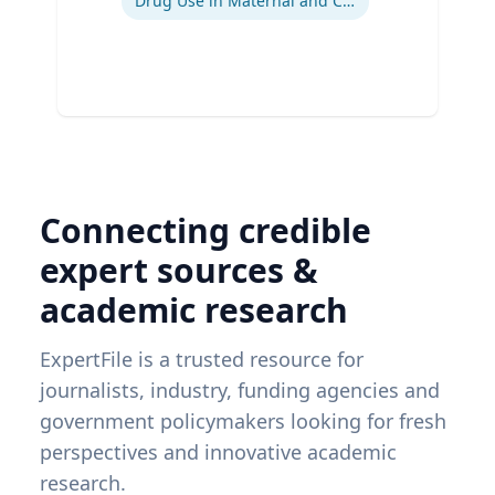
Drug Use in Maternal and Child Health
Connecting credible
expert sources &
academic research
ExpertFile is a trusted resource for
journalists, industry, funding agencies and
government policymakers looking for fresh
perspectives and innovative academic
research.