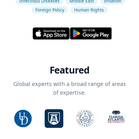
Infectious Diseases
Middle East
Inflation
Foreign Policy
Human Rights
Featured
Global experts with a broad range of areas
of expertise.