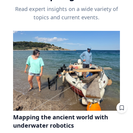
Read expert insights on a wide variety of
topics and current events.
Mapping the ancient world with
underwater robotics