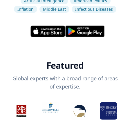
Artificial Intelligence
American Politics
Inflation
Middle East
Infectious Diseases
Featured
Global experts with a broad range of areas
of expertise.