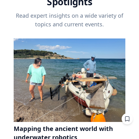
Spotlights
Read expert insights on a wide variety of
topics and current events.
Mapping the ancient world with
underwater robotics