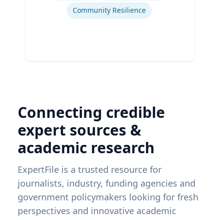
Community Resilience
Connecting credible
expert sources &
academic research
ExpertFile is a trusted resource for
journalists, industry, funding agencies and
government policymakers looking for fresh
perspectives and innovative academic