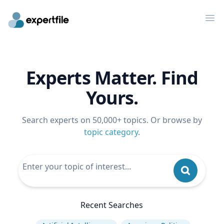
Op
Experts Matter. Find
Yours.
Search experts on 50,000+ topics. Or browse by
topic category
.
Recent Searches