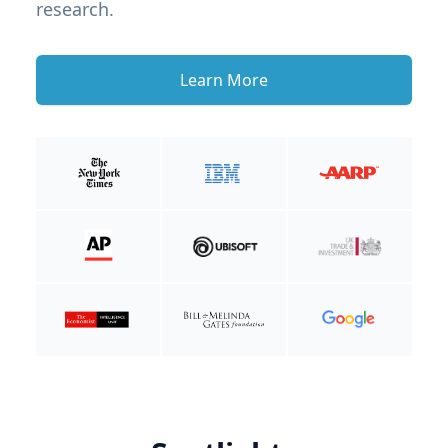
research.
Learn More