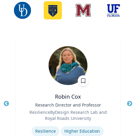
Robin Cox
Title
Research Director and Professor
Tit
Role
Ro
ResilienceByDesign Research Lab and
Royal Roads University
Ex
Expertise
Resilience
Higher Education